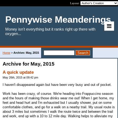
Layout:
Pennywise Meanderings
Money isn't everything but it ranks right up there with
oxygen...
Home
>
Archive: May, 2015
Archive for May, 2015
A quick update
May 26th, 2015 at 09:42 pm
I haven't disappeared again but have been very busy and out of pocket.
Work has been crazy, of course. We're heading into Frappuccino season
and the hours of making those drinks wear me out! When I get home, my
feet and head hurt and I'm exhausted but I usually shower, put on some
comfortable clothes, and go for a walk on a nearby trail. My usual route is
about 3 miles but sometimes I walk the route twice and between the trail
and work, end up with a 10 to 12 mile day. Walking helps to alleviate my