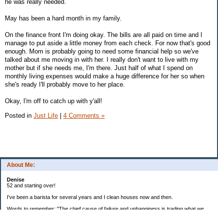
he was really needed.
May has been a hard month in my family.
On the finance front I'm doing okay. The bills are all paid on time and I
manage to put aside a little money from each check. For now that's good
enough. Mom is probably going to need some financial help so we've
talked about me moving in with her. I really don't want to live with my
mother but if she needs me, I'm there. Just half of what I spend on
monthly living expenses would make a huge difference for her so when
she's ready I'll probably move to her place.
Okay, I'm off to catch up with y'all!
Posted in
Just Life
|
4 Comments »
About Me:
Denise
52 and starting over!
I've been a barista for several years and I clean houses now and then.
Words to remember: "The chief cause of failure and unhappiness is trading what we
want most for what we want at the moment."