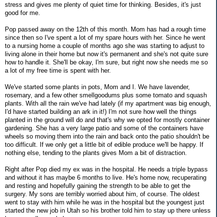
stress and gives me plenty of quiet time for thinking. Besides, it's just
good for me.
Pop passed away on the 12th of this month. Mom has had a rough time
since then so I've spent a lot of my spare hours with her. Since he went
to a nursing home a couple of months ago she was starting to adjust to
living alone in their home but now it's permanent and she's not quite sure
how to handle it. She'll be okay, I'm sure, but right now she needs me so
a lot of my free time is spent with her.
We've started some plants in pots, Mom and I. We have lavender,
rosemary, and a few other smellgoodums plus some tomato and squash
plants. With all the rain we've had lately (if my apartment was big enough,
I'd have started building an ark in it!) I'm not sure how well the things
planted in the ground will do and that's why we opted for mostly container
gardening. She has a very large patio and some of the containers have
wheels so moving them into the rain and back onto the patio shouldn't be
too difficult. If we only get a little bit of edible produce we'll be happy. If
nothing else, tending to the plants gives Mom a bit of distraction.
Right after Pop died my ex was in the hospital. He needs a triple bypass
and without it has maybe 6 months to live. He's home now, recuperating
and resting and hopefully gaining the strength to be able to get the
surgery. My sons are terribly worried about him, of course. The oldest
went to stay with him while he was in the hospital but the youngest just
started the new job in Utah so his brother told him to stay up there unless