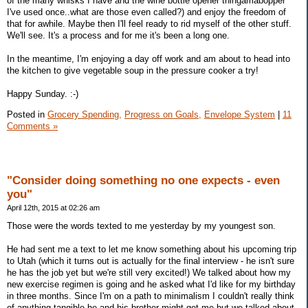
of the many whisks I have and the wine bottle opener thingamabopper
I've used once..what are those even called?) and enjoy the freedom of
that for awhile. Maybe then I'll feel ready to rid myself of the other stuff.
We'll see. It's a process and for me it's been a long one.
In the meantime, I'm enjoying a day off work and am about to head into
the kitchen to give vegetable soup in the pressure cooker a try!
Happy Sunday. :-)
Posted in
Grocery Spending,
Progress on Goals,
Envelope System
|
11
Comments »
"Consider doing something no one expects - even
you"
April 12th, 2015 at 02:26 am
Those were the words texted to me yesterday by my youngest son.
He had sent me a text to let me know something about his upcoming trip
to Utah (which it turns out is actually for the final interview - he isn't sure
he has the job yet but we're still very excited!) We talked about how my
new exercise regimen is going and he asked what I'd like for my birthday
in three months. Since I'm on a path to minimalism I couldn't really think
of anything tangible he and his brother might get me but we talked about