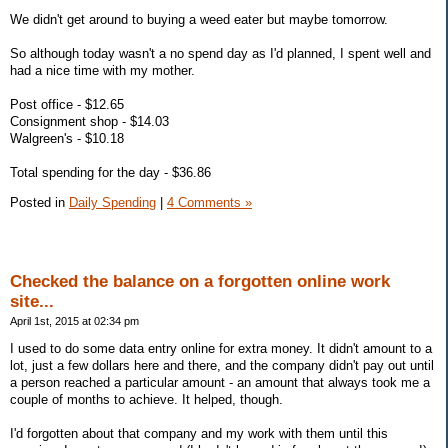
We didn't get around to buying a weed eater but maybe tomorrow.
So although today wasn't a no spend day as I'd planned, I spent well and
had a nice time with my mother.
Post office - $12.65
Consignment shop - $14.03
Walgreen's - $10.18
Total spending for the day - $36.86
Posted in
Daily Spending
|
4 Comments »
Checked the balance on a forgotten online work
site...
April 1st, 2015 at 02:34 pm
I used to do some data entry online for extra money. It didn't amount to a
lot, just a few dollars here and there, and the company didn't pay out until
a person reached a particular amount - an amount that always took me a
couple of months to achieve. It helped, though.
I'd forgotten about that company and my work with them until this