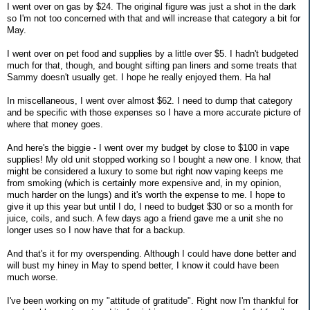
I went over on gas by $24. The original figure was just a shot in the dark
so I'm not too concerned with that and will increase that category a bit for
May.
I went over on pet food and supplies by a little over $5. I hadn't budgeted
much for that, though, and bought sifting pan liners and some treats that
Sammy doesn't usually get. I hope he really enjoyed them. Ha ha!
In miscellaneous, I went over almost $62. I need to dump that category
and be specific with those expenses so I have a more accurate picture of
where that money goes.
And here's the biggie - I went over my budget by close to $100 in vape
supplies! My old unit stopped working so I bought a new one. I know, that
might be considered a luxury to some but right now vaping keeps me
from smoking (which is certainly more expensive and, in my opinion,
much harder on the lungs) and it's worth the expense to me. I hope to
give it up this year but until I do, I need to budget $30 or so a month for
juice, coils, and such. A few days ago a friend gave me a unit she no
longer uses so I now have that for a backup.
And that's it for my overspending. Although I could have done better and
will bust my hiney in May to spend better, I know it could have been
much worse.
I've been working on my "attitude of gratitude". Right now I'm thankful for