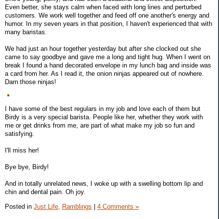
Even better, she stays calm when faced with long lines and perturbed
customers. We work well together and feed off one another's energy and
humor. In my seven years in that position, I haven't experienced that with
many baristas.
We had just an hour together yesterday but after she clocked out she
came to say goodbye and gave me a long and tight hug. When I went on
break I found a hand decorated envelope in my lunch bag and inside was
a card from her. As I read it, the onion ninjas appeared out of nowhere.
Darn those ninjas!
I have some of the best regulars in my job and love each of them but
Birdy is a very special barista. People like her, whether they work with
me or get drinks from me, are part of what make my job so fun and
satisfying.
I'll miss her!
Bye bye, Birdy!
And in totally unrelated news, I woke up with a swelling bottom lip and
chin and dental pain. Oh joy.
Posted in
Just Life,
Ramblings
|
4 Comments »