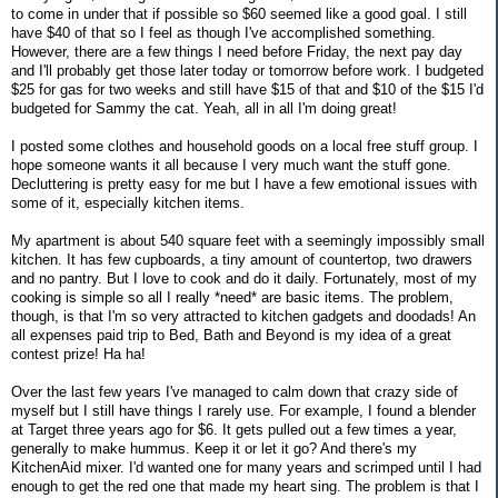
to come in under that if possible so $60 seemed like a good goal. I still
have $40 of that so I feel as though I've accomplished something.
However, there are a few things I need before Friday, the next pay day
and I'll probably get those later today or tomorrow before work. I budgeted
$25 for gas for two weeks and still have $15 of that and $10 of the $15 I'd
budgeted for Sammy the cat. Yeah, all in all I'm doing great!
I posted some clothes and household goods on a local free stuff group. I
hope someone wants it all because I very much want the stuff gone.
Decluttering is pretty easy for me but I have a few emotional issues with
some of it, especially kitchen items.
My apartment is about 540 square feet with a seemingly impossibly small
kitchen. It has few cupboards, a tiny amount of countertop, two drawers
and no pantry. But I love to cook and do it daily. Fortunately, most of my
cooking is simple so all I really *need* are basic items. The problem,
though, is that I'm so very attracted to kitchen gadgets and doodads! An
all expenses paid trip to Bed, Bath and Beyond is my idea of a great
contest prize! Ha ha!
Over the last few years I've managed to calm down that crazy side of
myself but I still have things I rarely use. For example, I found a blender
at Target three years ago for $6. It gets pulled out a few times a year,
generally to make hummus. Keep it or let it go? And there's my
KitchenAid mixer. I'd wanted one for many years and scrimped until I had
enough to get the red one that made my heart sing. The problem is that I