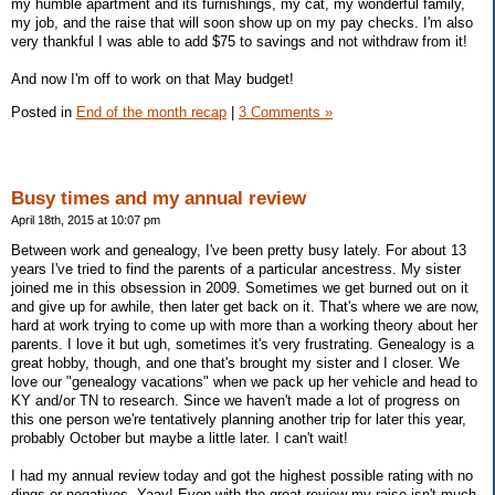
my humble apartment and its furnishings, my cat, my wonderful family,
my job, and the raise that will soon show up on my pay checks. I'm also
very thankful I was able to add $75 to savings and not withdraw from it!
And now I'm off to work on that May budget!
Posted in
End of the month recap
|
3 Comments »
Busy times and my annual review
April 18th, 2015 at 10:07 pm
Between work and genealogy, I've been pretty busy lately. For about 13
years I've tried to find the parents of a particular ancestress. My sister
joined me in this obsession in 2009. Sometimes we get burned out on it
and give up for awhile, then later get back on it. That's where we are now,
hard at work trying to come up with more than a working theory about her
parents. I love it but ugh, sometimes it's very frustrating. Genealogy is a
great hobby, though, and one that's brought my sister and I closer. We
love our "genealogy vacations" when we pack up her vehicle and head to
KY and/or TN to research. Since we haven't made a lot of progress on
this one person we're tentatively planning another trip for later this year,
probably October but maybe a little later. I can't wait!
I had my annual review today and got the highest possible rating with no
dings or negatives. Yaay! Even with the great review my raise isn't much