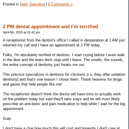
Posted in
Daily Spending
|
6 Comments »
2 PM dental appointment and I'm terrified
April 6th, 2015 at 01:42 pm
A receptionist from the dentist's office I called in desperation at 1 AM just
returned my call and I have an appointment at 2 PM today.
Folks, I'm absolutely terrified of dentists. I start crying before I even walk
in the door and the tears don't stop until I leave. The smells, the sounds,
the entire concept of dentistry just freaks me out.
This practice specializes in dentistry for chickens (i.e. they offer sedation
dentistry) and that's one reason I chose them. Thank heavens for drugs
and gases that help people like me!
The receptionist doesn't think the doctor will have time to actually work
on the problem today but said they'll take xrays and he will most likely
prescribe an anti-biotic and pain medication to help while I wait for the big
appointment.
Gulp.
I don't have a clue how much this will cost and honestly I don't care at