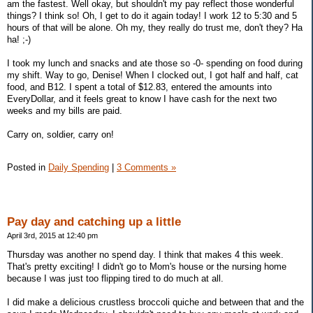
am the fastest. Well okay, but shouldn't my pay reflect those wonderful
things? I think so! Oh, I get to do it again today! I work 12 to 5:30 and 5
hours of that will be alone. Oh my, they really do trust me, don't they? Ha
ha! ;-)
I took my lunch and snacks and ate those so -0- spending on food during
my shift. Way to go, Denise! When I clocked out, I got half and half, cat
food, and B12. I spent a total of $12.83, entered the amounts into
EveryDollar, and it feels great to know I have cash for the next two
weeks and my bills are paid.
Carry on, soldier, carry on!
Posted in
Daily Spending
|
3 Comments »
Pay day and catching up a little
April 3rd, 2015 at 12:40 pm
Thursday was another no spend day. I think that makes 4 this week.
That's pretty exciting! I didn't go to Mom's house or the nursing home
because I was just too flipping tired to do much at all.
I did make a delicious crustless broccoli quiche and between that and the