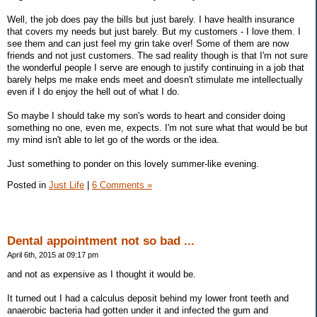
Well, the job does pay the bills but just barely. I have health insurance
that covers my needs but just barely. But my customers - I love them. I
see them and can just feel my grin take over! Some of them are now
friends and not just customers. The sad reality though is that I'm not sure
the wonderful people I serve are enough to justify continuing in a job that
barely helps me make ends meet and doesn't stimulate me intellectually
even if I do enjoy the hell out of what I do.
So maybe I should take my son's words to heart and consider doing
something no one, even me, expects. I'm not sure what that would be but
my mind isn't able to let go of the words or the idea.
Just something to ponder on this lovely summer-like evening.
Posted in
Just Life
|
6 Comments »
Dental appointment not so bad ...
April 6th, 2015 at 09:17 pm
and not as expensive as I thought it would be.
It turned out I had a calculus deposit behind my lower front teeth and
anaerobic bacteria had gotten under it and infected the gum and