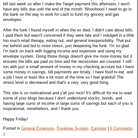
bill last week so after I make the Target payment this afternoon, I won't
have any bills due until the end of the month. Wooohooo! I need to go to
the bank on the way to work for cash to fund my grocery and gas
envelopes.
After the funk I found myself in when the ex died, I didn't care about bills.
I paid them but wasn't concerned if they were late and I indulged in a little
too much retail therapy, eating out, and general irresponsibility. That put
me behind and led to more stress, just deepening the funk. I'm so glad
I'm back on track with logging income and expenses and using my
envelope system. Doing those things doesn't give me more money but it
ensures the bills are paid on time and the necessities are covered. I still
run with just a small amount of money in my checking account but I have
some money in savings, bill payments are timely, I have food to eat, and
a job I love or least like a lot most of the time so I feel grateful! The
stress level is decreased and that's a very, very good thing.
This site is so motivational and y'all just rock! It's difficult for me to read
some of your blogs because I don't understand stocks, bonds, and
having large sums of income or large sums of savings but each of you is
inspirational, nonetheless, and I thank you.
Happy Friday!
Posted in
General Expenses,
Envelope System,
Earnings
|
6 Comments
»