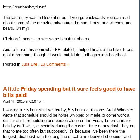
http://jonathanboyd.net/
The last entry was in December but if you go backwards you can read
about some of the amazing adventures he had. Lions, and witches, and
bears. Oh my!
Click on "images" to see some beautiful photos.
And to make this somewhat PF related, I helped finance the hike. It cost
a lot more than I thought it would but I'd do it all again in a heartbeat.
Posted in
Just Life
|
10 Comments »
A little Friday spending but it sure feels good to have
bills paid!
April 4th, 2015 at 02:07 pm
I worked a 7.5 hour shift yesterday, 5.5 hours of it alone. Argh! Whoever
wrote that schedule should be horse whipped or made to come work a
similar shift. Scheduling one person alone on the Friday before a major
holiday isn't wise, especially during the busiest time of any day! They do
that to me too often but supposedly it's because I've been there the
longest, deal best with the long line of caffeine deprived shoppers, and