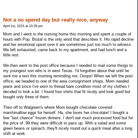
Not a no spend day but really nice, anyway
April 1st, 2015 at 10:39 pm
Mom and I went to the nursing home this morning and spent a couple of
hours with Pop. Brutal is the only word that describes it. His rapid decline
and her emotional upset over it are sometimes just too much to witness.
We left exhausted, came back to my apartment, and had lunch and a
little rest.
We then went to the post office because I needed to mail some things to
my youngest son who is in west Texas. I'd forgotten about that until he
sent me a text this morning reminding me. Ooops! When we left the post
office, we headed to one of the area consignment shops. Mom needed
jeans and since I've worn to thread bare condition most of my clothes I
decided to look a bit. I found four shirts that fit nicely and look good but
bought only three of them.
Then off to Walgreen's where Mom bought chocolate covered
marshmallow eggs for herself. Ha, she loves her chocolate! I bought a
few "last chance" frozen dinners. I don't eat much processed food but for
the price of .99 they were difficult to pass up. With a salad and some
green beans or spinach, they'll nicely round out a quick meal after a long
shift at work.