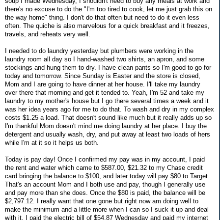
soup I made Wednesday, I shouldn't need to buy any meals at work and
there's no excuse to do the "I'm too tired to cook, let me just grab this on
the way home" thing. I don't do that often but need to do it even less
often. The quiche is also marvelous for a quick breakfast and it freezes,
travels, and reheats very well.
I needed to do laundry yesterday but plumbers were working in the
laundry room all day so I hand-washed two shirts, an apron, and some
stockings and hung them to dry. I have clean pants so I'm good to go for
today and tomorrow. Since Sunday is Easter and the store is closed,
Mom and I are going to have dinner at her house. I'll take my laundry
over there that morning and get it tended to. Yeah, I'm 52 and take my
laundry to my mother's house but I go there several times a week and it
was her idea years ago for me to do that. To wash and dry in my complex
costs $1.25 a load. That doesn't sound like much but it really adds up so
I'm thankful Mom doesn't mind me doing laundry at her place. I buy the
detergent and usually wash, dry, and put away at least two loads of hers
while I'm at it so it helps us both.
Today is pay day! Once I confirmed my pay was in my account, I paid
the rent and water which came to $587.00, $21.32 to my Chase credit
card bringing the balance to $100, and later today will pay $80 to Target.
That's an account Mom and I both use and pay, though I generally use
and pay more than she does. Once the $80 is paid, the balance will be
$2,797.12. I really want that one gone but right now am doing well to
make the minimum and a little more when I can so I suck it up and deal
with it. I paid the electric bill of $54.87 Wednesday and paid my internet