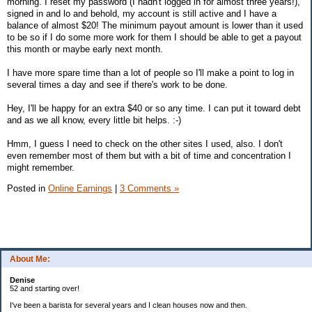
morning. I reset my password (I hadn't logged in for almost three years!),
signed in and lo and behold, my account is still active and I have a
balance of almost $20! The minimum payout amount is lower than it used
to be so if I do some more work for them I should be able to get a payout
this month or maybe early next month.
I have more spare time than a lot of people so I'll make a point to log in
several times a day and see if there's work to be done.
Hey, I'll be happy for an extra $40 or so any time. I can put it toward debt
and as we all know, every little bit helps. :-)
Hmm, I guess I need to check on the other sites I used, also. I don't
even remember most of them but with a bit of time and concentration I
might remember.
Posted in
Online Earnings
|
3 Comments »
About Me:
Denise
52 and starting over!
I've been a barista for several years and I clean houses now and then.