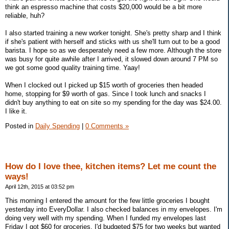
think an espresso machine that costs $20,000 would be a bit more
reliable, huh?
I also started training a new worker tonight. She's pretty sharp and I think
if she's patient with herself and sticks with us she'll turn out to be a good
barista. I hope so as we desperately need a few more. Although the store
was busy for quite awhile after I arrived, it slowed down around 7 PM so
we got some good quality training time. Yaay!
When I clocked out I picked up $15 worth of groceries then headed
home, stopping for $9 worth of gas. Since I took lunch and snacks I
didn't buy anything to eat on site so my spending for the day was $24.00.
I like it.
Posted in
Daily Spending
|
0 Comments »
How do I love thee, kitchen items? Let me count the
ways!
April 12th, 2015 at 03:52 pm
This morning I entered the amount for the few little groceries I bought
yesterday into EveryDollar. I also checked balances in my envelopes. I'm
doing very well with my spending. When I funded my envelopes last
Friday I got $60 for groceries. I'd budgeted $75 for two weeks but wanted