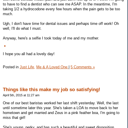
to have to find a dentist who can see me ASAP. In the meantime, I'm
taking 1/2 a hydrocodone every few hours when the pain gets to be too
much.
Ugh, I don't have time for dental issues and perhaps time off work! Oh
well, I'll do what I must.
Anyway, here's a selfie I took today of me and my mother.
I hope you all had a lovely day!
Posted in
Just Life,
Me & A Loved One
|
5 Comments »
Things like this make my job so satisfying!
April 5th, 2015 at 11:27 am
One of our best baristas worked her last shift yesterday. Well, the last
until sometime later this year. She's taken a LOA to move back to her
hometown and get married and Zeus in a pink feather boa, I'm going to
miss that girl!
She's young, perky, and has such a beautiful and sweet disposition.