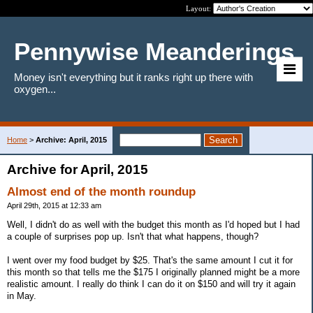
Layout:
Pennywise Meanderings
Money isn't everything but it ranks right up there with
oxygen...
Home
>
Archive: April, 2015
Archive for April, 2015
Almost end of the month roundup
April 29th, 2015 at 12:33 am
Well, I didn't do as well with the budget this month as I'd hoped but I had
a couple of surprises pop up. Isn't that what happens, though?
I went over my food budget by $25. That's the same amount I cut it for
this month so that tells me the $175 I originally planned might be a more
realistic amount. I really do think I can do it on $150 and will try it again
in May.