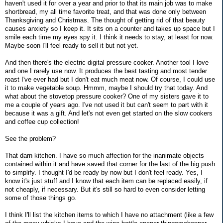
haven't used it for over a year and prior to that its main job was to make
shortbread, my all time favorite treat, and that was done only between
Thanksgiving and Christmas. The thought of getting rid of that beauty
causes anxiety so I keep it. It sits on a counter and takes up space but I
smile each time my eyes spy it. I think it needs to stay, at least for now.
Maybe soon I'll feel ready to sell it but not yet.
And then there's the electric digital pressure cooker. Another tool I love
and one I rarely use now. It produces the best tasting and most tender
roast I've ever had but I don't eat much meat now. Of course, I could use
it to make vegetable soup. Hmmm, maybe I should try that today. And
what about the stovetop pressure cooker? One of my sisters gave it to
me a couple of years ago. I've not used it but can't seem to part with it
because it was a gift. And let's not even get started on the slow cookers
and coffee cup collection!
See the problem?
That darn kitchen. I have so much affection for the inanimate objects
contained within it and have saved that corner for the last of the big push
to simplify. I thought I'd be ready by now but I don't feel ready. Yes, I
know it's just stuff and I know that each item can be replaced easily, if
not cheaply, if necessary. But it's still so hard to even consider letting
some of those things go.
I think I'll list the kitchen items to which I have no attachment (like a few