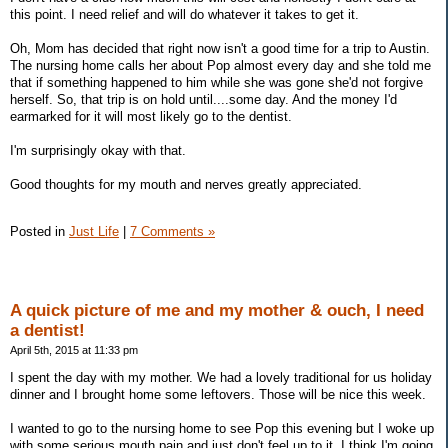
this point. I need relief and will do whatever it takes to get it.
Oh, Mom has decided that right now isn't a good time for a trip to Austin.
The nursing home calls her about Pop almost every day and she told me
that if something happened to him while she was gone she'd not forgive
herself. So, that trip is on hold until....some day. And the money I'd
earmarked for it will most likely go to the dentist.
I'm surprisingly okay with that.
Good thoughts for my mouth and nerves greatly appreciated.
Posted in
Just Life
|
7 Comments »
A quick picture of me and my mother & ouch, I need
a dentist!
April 5th, 2015 at 11:33 pm
I spent the day with my mother. We had a lovely traditional for us holiday
dinner and I brought home some leftovers. Those will be nice this week.
I wanted to go to the nursing home to see Pop this evening but I woke up
with some serious mouth pain and just don't feel up to it. I think I'm going