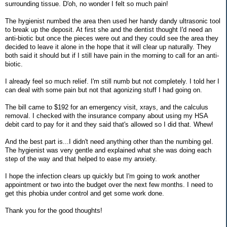
surrounding tissue. D'oh, no wonder I felt so much pain!
The hygienist numbed the area then used her handy dandy ultrasonic tool
to break up the deposit. At first she and the dentist thought I'd need an
anti-biotic but once the pieces were out and they could see the area they
decided to leave it alone in the hope that it will clear up naturally. They
both said it should but if I still have pain in the morning to call for an anti-
biotic.
I already feel so much relief. I'm still numb but not completely. I told her I
can deal with some pain but not that agonizing stuff I had going on.
The bill came to $192 for an emergency visit, xrays, and the calculus
removal. I checked with the insurance company about using my HSA
debit card to pay for it and they said that's allowed so I did that. Whew!
And the best part is...I didn't need anything other than the numbing gel.
The hygienist was very gentle and explained what she was doing each
step of the way and that helped to ease my anxiety.
I hope the infection clears up quickly but I'm going to work another
appointment or two into the budget over the next few months. I need to
get this phobia under control and get some work done.
Thank you for the good thoughts!