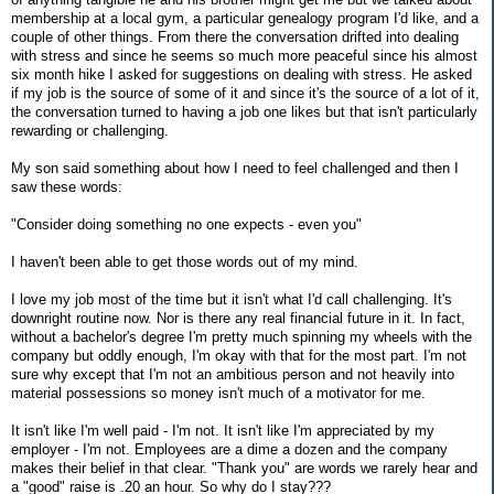
membership at a local gym, a particular genealogy program I'd like, and a
couple of other things. From there the conversation drifted into dealing
with stress and since he seems so much more peaceful since his almost
six month hike I asked for suggestions on dealing with stress. He asked
if my job is the source of some of it and since it's the source of a lot of it,
the conversation turned to having a job one likes but that isn't particularly
rewarding or challenging.
My son said something about how I need to feel challenged and then I
saw these words:
"Consider doing something no one expects - even you"
I haven't been able to get those words out of my mind.
I love my job most of the time but it isn't what I'd call challenging. It's
downright routine now. Nor is there any real financial future in it. In fact,
without a bachelor's degree I'm pretty much spinning my wheels with the
company but oddly enough, I'm okay with that for the most part. I'm not
sure why except that I'm not an ambitious person and not heavily into
material possessions so money isn't much of a motivator for me.
It isn't like I'm well paid - I'm not. It isn't like I'm appreciated by my
employer - I'm not. Employees are a dime a dozen and the company
makes their belief in that clear. "Thank you" are words we rarely hear and
a "good" raise is .20 an hour. So why do I stay???