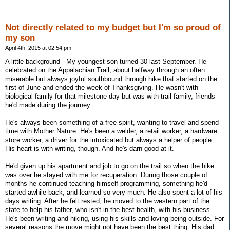
Not directly related to my budget but I'm so proud of
my son
April 4th, 2015 at 02:54 pm
A little background - My youngest son turned 30 last September. He
celebrated on the Appalachian Trail, about halfway through an often
miserable but always joyful southbound through hike that started on the
first of June and ended the week of Thanksgiving. He wasn't with
biological family for that milestone day but was with trail family, friends
he'd made during the journey.
He's always been something of a free spirit, wanting to travel and spend
time with Mother Nature. He's been a welder, a retail worker, a hardware
store worker, a driver for the intoxicated but always a helper of people.
His heart is with writing, though. And he's darn good at it.
He'd given up his apartment and job to go on the trail so when the hike
was over he stayed with me for recuperation. During those couple of
months he continued teaching himself programming, something he'd
started awhile back, and learned so very much. He also spent a lot of his
days writing. After he felt rested, he moved to the western part of the
state to help his father, who isn't in the best health, with his business.
He's been writing and hiking, using his skills and loving being outside. For
several reasons the move might not have been the best thing. His dad