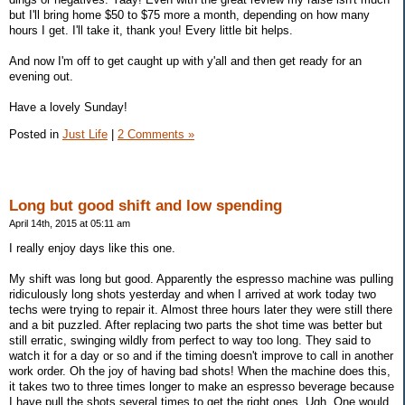
but I'll bring home $50 to $75 more a month, depending on how many
hours I get. I'll take it, thank you! Every little bit helps.
And now I'm off to get caught up with y'all and then get ready for an
evening out.
Have a lovely Sunday!
Posted in
Just Life
|
2 Comments »
Long but good shift and low spending
April 14th, 2015 at 05:11 am
I really enjoy days like this one.
My shift was long but good. Apparently the espresso machine was pulling
ridiculously long shots yesterday and when I arrived at work today two
techs were trying to repair it. Almost three hours later they were still there
and a bit puzzled. After replacing two parts the shot time was better but
still erratic, swinging wildly from perfect to way too long. They said to
watch it for a day or so and if the timing doesn't improve to call in another
work order. Oh the joy of having bad shots! When the machine does this,
it takes two to three times longer to make an espresso beverage because
I have pull the shots several times to get the right ones. Ugh. One would