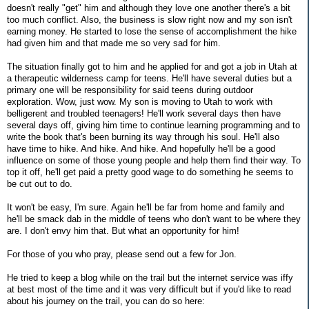
doesn't really "get" him and although they love one another there's a bit
too much conflict. Also, the business is slow right now and my son isn't
earning money. He started to lose the sense of accomplishment the hike
had given him and that made me so very sad for him.
The situation finally got to him and he applied for and got a job in Utah at
a therapeutic wilderness camp for teens. He'll have several duties but a
primary one will be responsibility for said teens during outdoor
exploration. Wow, just wow. My son is moving to Utah to work with
belligerent and troubled teenagers! He'll work several days then have
several days off, giving him time to continue learning programming and to
write the book that's been burning its way through his soul. He'll also
have time to hike. And hike. And hike. And hopefully he'll be a good
influence on some of those young people and help them find their way. To
top it off, he'll get paid a pretty good wage to do something he seems to
be cut out to do.
It won't be easy, I'm sure. Again he'll be far from home and family and
he'll be smack dab in the middle of teens who don't want to be where they
are. I don't envy him that. But what an opportunity for him!
For those of you who pray, please send out a few for Jon.
He tried to keep a blog while on the trail but the internet service was iffy
at best most of the time and it was very difficult but if you'd like to read
about his journey on the trail, you can do so here: