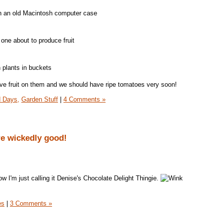
n an old Macintosh computer case
 one about to produce fruit
h plants in buckets
ve fruit on them and we should have ripe tomatoes very soon!
 Days,
Garden Stuff
|
4 Comments »
e wickedly good!
w I'm just calling it Denise's Chocolate Delight Thingie.
es
|
3 Comments »