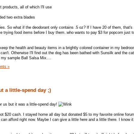
 products, all of which I'll use
uded two extra blades
ebies. So what if the deodorant only contains .5 oz? If I have 20 of them, that's
e trying food items before I buy them..who wants to pay $3 for popcorn just to
 keep the health and beauty items in a brightly colored container in my bedro
can't. Otherwise I'll find out the dog has been bathed with Sunsilk and the cat
my sample Ball Salsa Mix....
nts »
 a little-spend day ;)
r us but it was a little-spend day!
t $20 cash. I stayed home all day but donated $5 to my favorite online forum. 
 can afford right now. Maybe I can give a little here and a little there. I know it