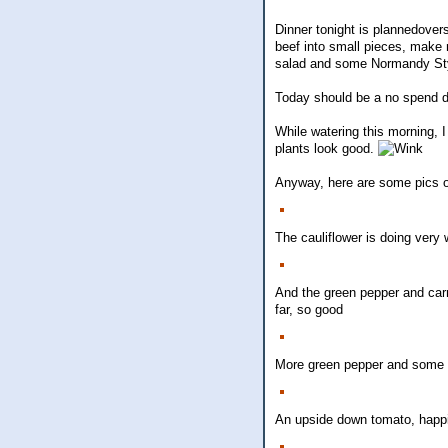
Dinner tonight is plannedovers
beef into small pieces, make m
salad and some Normandy Sty
Today should be a no spend da
While watering this morning, 
plants look good.
Anyway, here are some pics of
The cauliflower is doing very 
And the green pepper and carro
far, so good
More green pepper and some 
An upside down tomato, happil