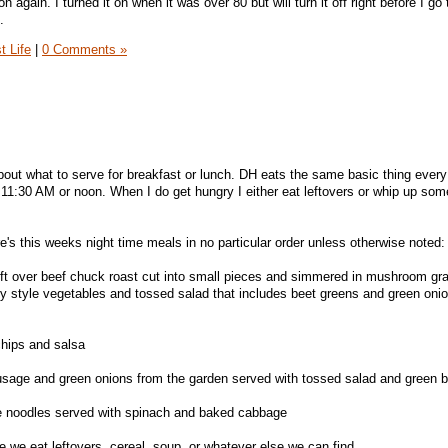
n again. I turned it on when it was over 80 but will turn it off right before I go 
.
t Life
|
0 Comments »
about what to serve for breakfast or lunch. DH eats the same basic thing ever
e 11:30 AM or noon. When I do get hungry I either eat leftovers or whip up som
e's this weeks night time meals in no particular order unless otherwise noted:
left over beef chuck roast cut into small pieces and simmered in mushroom gr
y style vegetables and tossed salad that includes beet greens and green oni
hips and salsa
sage and green onions from the garden served with tossed salad and green 
e noodles served with spinach and baked cabbage
e we eat leftovers, cereal, soup, or whatever else we can find