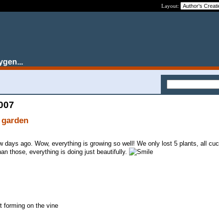
Layout:
ygen...
2007
 garden
ew days ago. Wow, everything is growing so well! We only lost 5 plants, all cu
han those, everything is doing just beautifully.
 forming on the vine