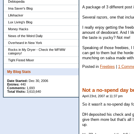
Debtopedia
A package of 3 different post it
Ima Saver's Blog
Lifehacker
Several razors, one that incl
Lux Living's Blog
I really enjoy getting the fre
Money Hacks
amount of deodorant. And I lik
News of the Weird Daily
the taste is yucky? Not me!
Overheard in New York
Speaking of those freebies, I
Rocks in My Dryer - Check the WFMW
can get to them but the horde 
category!
munching on salsa made with 
Tight Fisted Miser
Posted in
Freebies
|
1 Comme
My Blog Stats
Date Started:
Dec 30, 2006
Entries:
440
Comments:
1,693
Not a no-spend day but
Total Visits:
3,610,640
April 23rd, 2007 at 11:37 pm
So it wasn't a no-spend day fo
DH deposited his check and go
give them more but that's all I
up.