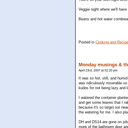
Veggie night where we'll have 
Beans and hot water cornbre
Posted in
Cooking and Recip
Monday musings & th
April 23rd, 2007 at 02:20 pm
It was so hot, still, and humid
was ridiculously miserable so w
kudos for not being lazy and le
I watered the container plant
and get some leaves that I rak
because it's so large) out nea
the watering for me. I also pla
DH and DS14 are gone on jobs 
more of the bathroom door and