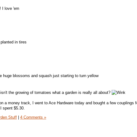
 I love 'em
planted in tires
 huge blossoms and squash just starting to turn yellow
isn't the growing of tomatoes what a garden is really all about?
 on a money track, I went to Ace Hardware today and bought a few couplings fo
I spent $5.30.
den Stuff
|
4 Comments »