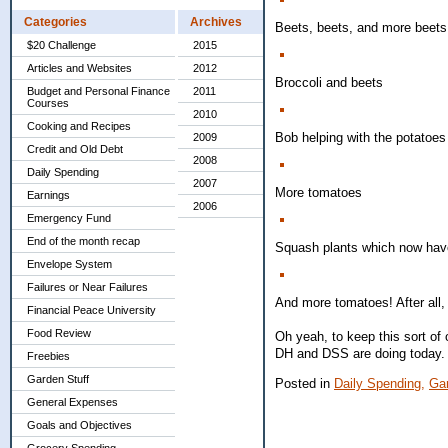
Categories
Archives
Beets, beets, and more beets!
$20 Challenge
2015
Articles and Websites
2012
Broccoli and beets
Budget and Personal Finance
2011
Courses
2010
Cooking and Recipes
Bob helping with the potatoes 
2009
Credit and Old Debt
2008
Daily Spending
2007
More tomatoes
Earnings
2006
Emergency Fund
End of the month recap
Squash plants which now have
Envelope System
Failures or Near Failures
And more tomatoes! After all, 
Financial Peace University
Food Review
Oh yeah, to keep this sort of
DH and DSS are doing today. 
Freebies
Garden Stuff
Posted in
Daily Spending,
Gar
General Expenses
Goals and Objectives