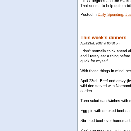
It's 77 degrees and the AC is o
That seems to help quite a bit
Posted in
Daily Spending,
Jus
This week's dinners
April 23rd, 2007 at 06:50 pm
I don't normally think ahead 
and I rarely eat a thing befor
quick for myself.
With those things in mind, her
April 23rd - Beef and gravy (
wild rice served with Normand
garden
Tuna salad sandwiches with c
Egg pie with smoked beef sau
Stir fried beef over homemad
You're on your own night wher