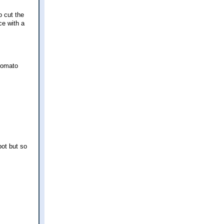
o cut the
ce with a
 tomato
pot but so