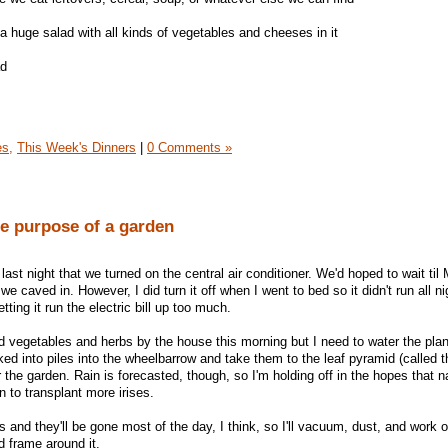
a huge salad with all kinds of vegetables and cheeses in it
ad
es,
This Week's Dinners
|
0 Comments »
e purpose of a garden
 last night that we turned on the central air conditioner. We'd hoped to wait til 
e caved in. However, I did turn it off when I went to bed so it didn't run all ni
tting it run the electric bill up too much.
ed vegetables and herbs by the house this morning but I need to water the plan
ed into piles into the wheelbarrow and take them to the leaf pyramid (called t
r the garden. Rain is forecasted, though, so I'm holding off in the hopes that na
n to transplant more irises.
and they'll be gone most of the day, I think, so I'll vacuum, dust, and work o
 frame around it.