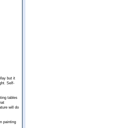
May but it
ght. Self-
ting tables
hat
ture will do
n painting