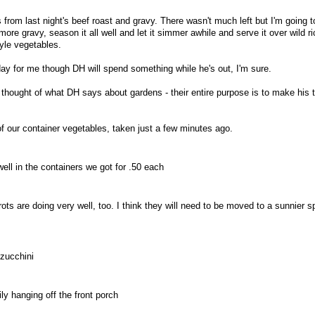
 from last night's beef roast and gravy. There wasn't much left but I'm going t
ore gravy, season it all well and let it simmer awhile and serve it over wild ri
le vegetables.
y for me though DH will spend something while he's out, I'm sure.
I thought of what DH says about gardens - their entire purpose is to make his
 our container vegetables, taken just a few minutes ago.
well in the containers we got for .50 each
ts are doing very well, too. I think they will need to be moved to a sunnier s
zucchini
y hanging off the front porch