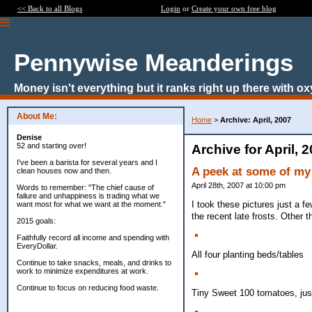
<< Back to all Blogs
Login
or
Create your own free blog
Pennywise Meanderings
Money isn't everything but it ranks right up there with ox
About Me:
Home
>
Archive: April, 2007
Denise
52 and starting over!
Archive for April, 
I've been a barista for several years and I
A peek at some of my
clean houses now and then.
April 28th, 2007 at 10:00 pm
Words to remember: "The chief cause of
failure and unhappiness is trading what we
I took these pictures just a f
want most for what we want at the moment."
the recent late frosts. Other t
2015 goals:
Faithfully record all income and spending with
EveryDollar.
All four planting beds/tables
Continue to take snacks, meals, and drinks to
work to minimize expenditures at work.
Continue to focus on reducing food waste.
Tiny Sweet 100 tomatoes, just