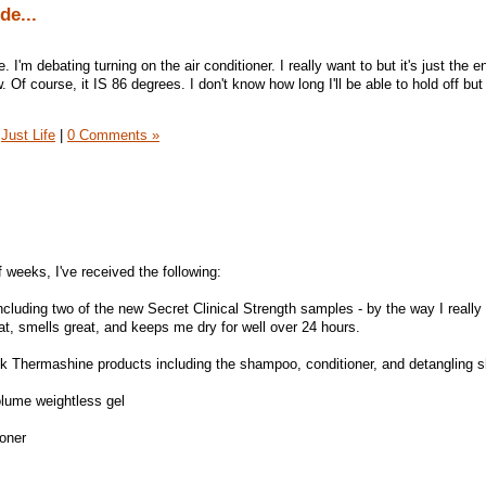
de...
. I'm debating turning on the air conditioner. I really want to but it's just the en
w. Of course, it IS 86 degrees. I don't know how long I'll be able to hold off but 
Just Life
|
0 Comments »
f weeks, I've received the following:
cluding two of the new Secret Clinical Strength samples - by the way I really 
reat, smells great, and keeps me dry for well over 24 hours.
k Thermashine products including the shampoo, conditioner, and detangling s
olume weightless gel
oner