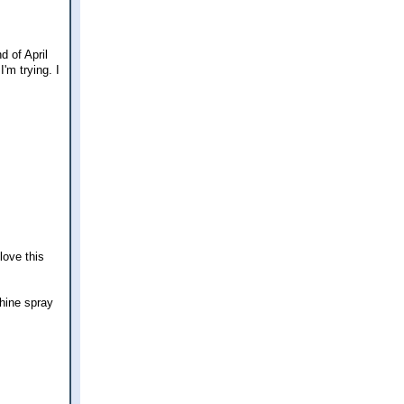
d of April
I'm trying. I
love this
hine spray