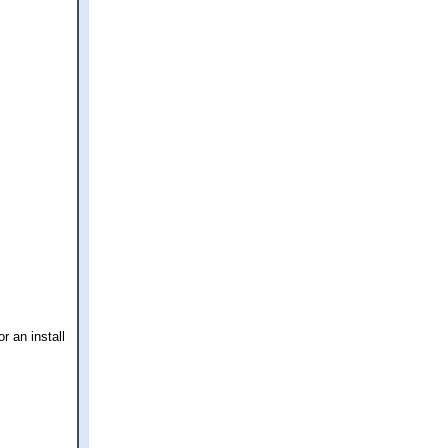
r an install