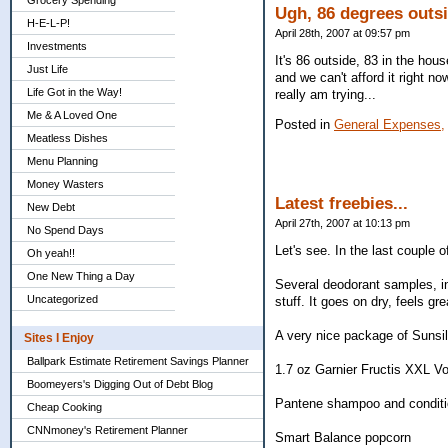
Grocery Spending
Ugh, 86 degrees outsi
H-E-L-P!
April 28th, 2007 at 09:57 pm
Investments
It's 86 outside, 83 in the house
Just Life
and we can't afford it right no
Life Got in the Way!
really am trying...
Me & A Loved One
Posted in
General Expenses,
Meatless Dishes
Menu Planning
Money Wasters
Latest freebies...
New Debt
April 27th, 2007 at 10:13 pm
No Spend Days
Let's see. In the last couple o
Oh yeah!!
One New Thing a Day
Several deodorant samples, in
Uncategorized
stuff. It goes on dry, feels g
A very nice package of Sunsil
Sites I Enjoy
Ballpark Estimate Retirement Savings Planner
1.7 oz Garnier Fructis XXL V
Boomeyers's Digging Out of Debt Blog
Pantene shampoo and conditi
Cheap Cooking
CNNmoney's Retirement Planner
Smart Balance popcorn