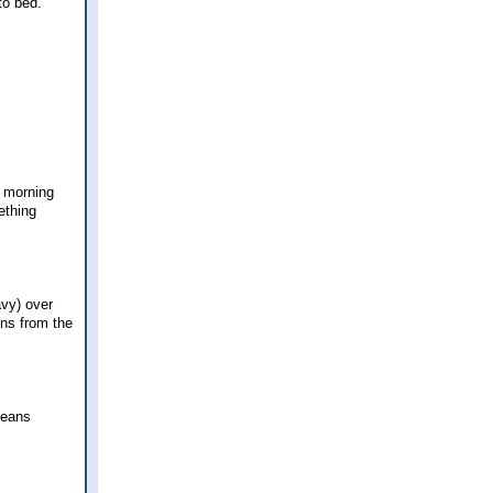
to bed.
y morning
ething
avy) over
ons from the
beans