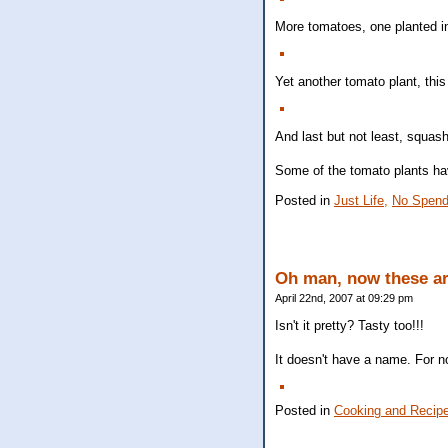
More tomatoes, one planted i
Yet another tomato plant, this
And last but not least, squas
Some of the tomato plants ha
Posted in
Just Life,
No Spend
Oh man, now these ar
April 22nd, 2007 at 09:29 pm
Isn't it pretty? Tasty too!!!
It doesn't have a name. For no
Posted in
Cooking and Recip