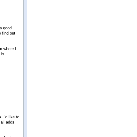
 a good
 find out
om where I
 is
I'd like to
 all adds