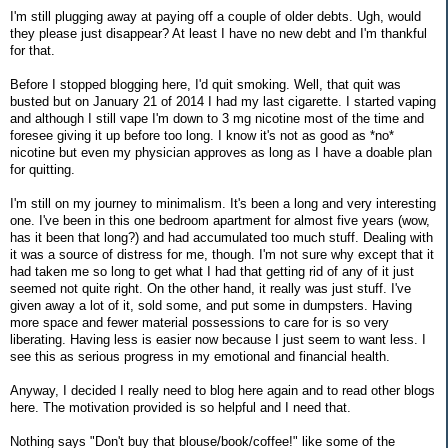
I'm still plugging away at paying off a couple of older debts. Ugh, would
they please just disappear? At least I have no new debt and I'm thankful
for that.
Before I stopped blogging here, I'd quit smoking. Well, that quit was
busted but on January 21 of 2014 I had my last cigarette. I started vaping
and although I still vape I'm down to 3 mg nicotine most of the time and
foresee giving it up before too long. I know it's not as good as *no*
nicotine but even my physician approves as long as I have a doable plan
for quitting.
I'm still on my journey to minimalism. It's been a long and very interesting
one. I've been in this one bedroom apartment for almost five years (wow,
has it been that long?) and had accumulated too much stuff. Dealing with
it was a source of distress for me, though. I'm not sure why except that it
had taken me so long to get what I had that getting rid of any of it just
seemed not quite right. On the other hand, it really was just stuff. I've
given away a lot of it, sold some, and put some in dumpsters. Having
more space and fewer material possessions to care for is so very
liberating. Having less is easier now because I just seem to want less. I
see this as serious progress in my emotional and financial health.
Anyway, I decided I really need to blog here again and to read other blogs
here. The motivation provided is so helpful and I need that.
Nothing says "Don't buy that blouse/book/coffee!" like some of the