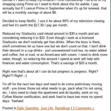
shopping using Prime so I need to think about this for awhile. I pay
annually but If I cancel Prime in September when it's up for renewal, that
will be a monthly savings of about $9.
Decided to keep Netflix. I use it for about 90% of my television viewing
and feel it's worth the $17.30 I pay per month.
Reduced my Starbucks card reload amount to $30 a month and am
considering reducing it to $20. Even though I work at a licensed
Starbucks we don't routinely get free drinks. When the boss is there,
she'll sometimes let us have one but we don't count on that. I don't drink
their dessert in a cup drinks - just unsweetened iced tea, no water added
and coffee, hot or iced, or an Americano with cream. I need to drink more
water, though, so reducing the amount I spend at work will help with
finances and water consumption. That's a savings of $20 a month.
Right now that's about all I can do but progress is progress. Right?
Right?? Right! ;-)
I'm off for the next two days and need to do some preliminary moving
stuff - you know, throw out what needs to go, pack what I'm not using,
etc. I also need to clean the apartment and do laundry, work on my
Coffee Master certification, and work hard to have two more no spend
days. Yeehaw!
Posted in
Daily Spending,
Just Life,
Ramblings
|
2 Comments »