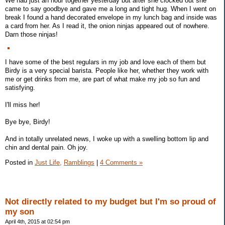
We had just an hour together yesterday but after she clocked out she
came to say goodbye and gave me a long and tight hug. When I went on
break I found a hand decorated envelope in my lunch bag and inside was
a card from her. As I read it, the onion ninjas appeared out of nowhere.
Darn those ninjas!
I have some of the best regulars in my job and love each of them but
Birdy is a very special barista. People like her, whether they work with
me or get drinks from me, are part of what make my job so fun and
satisfying.
I'll miss her!
Bye bye, Birdy!
And in totally unrelated news, I woke up with a swelling bottom lip and
chin and dental pain. Oh joy.
Posted in
Just Life,
Ramblings
|
4 Comments »
Not directly related to my budget but I'm so proud of
my son
April 4th, 2015 at 02:54 pm