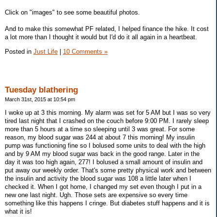
Click on "images" to see some beautiful photos.
And to make this somewhat PF related, I helped finance the hike. It cost
a lot more than I thought it would but I'd do it all again in a heartbeat.
Posted in
Just Life
|
10 Comments »
Tuesday blathering
March 31st, 2015 at 10:54 pm
I woke up at 3 this morning. My alarm was set for 5 AM but I was so very
tired last night that I crashed on the couch before 9:00 PM. I rarely sleep
more than 5 hours at a time so sleeping until 3 was great. For some
reason, my blood sugar was 244 at about 7 this morning! My insulin
pump was functioning fine so I bolused some units to deal with the high
and by 9 AM my blood sugar was back in the good range. Later in the
day it was too high again, 277! I bolused a small amount of insulin and
put away our weekly order. That's some pretty physical work and between
the insulin and activity the blood sugar was 108 a little later when I
checked it. When I got home, I changed my set even though I put in a
new one last night. Ugh. Those sets are expensive so every time
something like this happens I cringe. But diabetes stuff happens and it is
what it is!