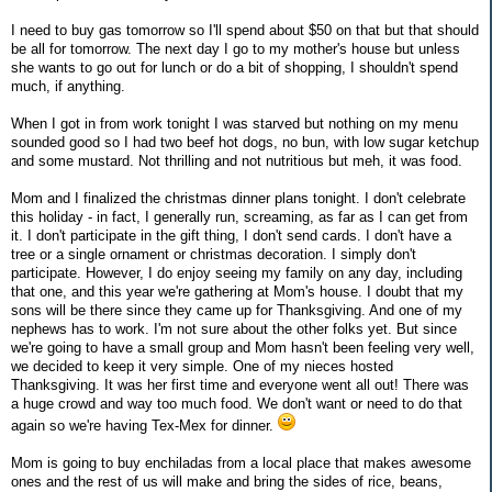
I need to buy gas tomorrow so I'll spend about $50 on that but that should
be all for tomorrow. The next day I go to my mother's house but unless
she wants to go out for lunch or do a bit of shopping, I shouldn't spend
much, if anything.
When I got in from work tonight I was starved but nothing on my menu
sounded good so I had two beef hot dogs, no bun, with low sugar ketchup
and some mustard. Not thrilling and not nutritious but meh, it was food.
Mom and I finalized the christmas dinner plans tonight. I don't celebrate
this holiday - in fact, I generally run, screaming, as far as I can get from
it. I don't participate in the gift thing, I don't send cards. I don't have a
tree or a single ornament or christmas decoration. I simply don't
participate. However, I do enjoy seeing my family on any day, including
that one, and this year we're gathering at Mom's house. I doubt that my
sons will be there since they came up for Thanksgiving. And one of my
nephews has to work. I'm not sure about the other folks yet. But since
we're going to have a small group and Mom hasn't been feeling very well,
we decided to keep it very simple. One of my nieces hosted
Thanksgiving. It was her first time and everyone went all out! There was
a huge crowd and way too much food. We don't want or need to do that
again so we're having Tex-Mex for dinner.
Mom is going to buy enchiladas from a local place that makes awesome
ones and the rest of us will make and bring the sides of rice, beans,