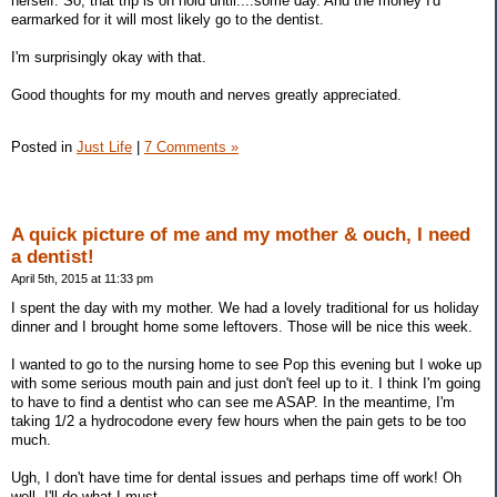
herself. So, that trip is on hold until....some day. And the money I'd
earmarked for it will most likely go to the dentist.
I'm surprisingly okay with that.
Good thoughts for my mouth and nerves greatly appreciated.
Posted in
Just Life
|
7 Comments »
A quick picture of me and my mother & ouch, I need
a dentist!
April 5th, 2015 at 11:33 pm
I spent the day with my mother. We had a lovely traditional for us holiday
dinner and I brought home some leftovers. Those will be nice this week.
I wanted to go to the nursing home to see Pop this evening but I woke up
with some serious mouth pain and just don't feel up to it. I think I'm going
to have to find a dentist who can see me ASAP. In the meantime, I'm
taking 1/2 a hydrocodone every few hours when the pain gets to be too
much.
Ugh, I don't have time for dental issues and perhaps time off work! Oh
well, I'll do what I must.