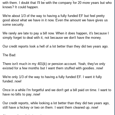
with them. I doubt that I'll be with the company for 20 more years but who
knows? It could happen.
We're about 1/3 of the way to having a fully funded EF but feel pretty
good about what we have in it now. Even the amount we have gives us
some security.
We rarely are late to pay a bill now. When it does happen, it's because I
simply forget to deal with it, not because we don't have the money.
Our credit reports look a hell of a lot better than they did two years ago.
The Bad:
There isn't much in my 401(k) or pension account. Yeah, they've only
existed for a few months but I want them stuffed with goodies..now!
We're only 1/3 of the way to having a fully funded EF. I want it fully
funded..now!
Once in a while I'm forgetful and we don't get a bill paid on time. I want to
have no bills to pay..now!
Our credit reports, while looking a lot better than they did two years ago,
still have a hickey or two on them. I want them cleaned up..now!