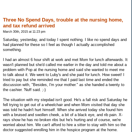
Three No Spend Days, trouble at the nursing home,
and tax refund arrived
March 30th, 2015 at 11:23 pm
Saturday, yesterday, and today I spent nothing. I like no spend days and
had planned for these so I feel as though I actually accomplished
something.
I had an almost 6 hour shift at work and met Mom for lunch afterwards. It
wasn't planned but she'd called me earlier in the day and told me about a
problem with Pop at the nursing home and said she wanted to meet me
to talk about it. We went to Luby's and she paid for lunch. How sweet! I
tried to pay but she reminded me that I paid last time and ended the
discussion with, "Besides, I'm your mother." as she handed a twenty to
the cashier. 'Nuff said. ;-)
The situation with my stepdad isn't good. He's a fall risk and Saturday he
fell trying to get out of a wheelchair and when Mom visited that day she
was told he hadn't hurt himself. When she arrived today she found him
with a bruised and swollen cheek, a bit of a black eye, and rib pain. X-
rays show he has no broken ribs but he's hurting and of course, we're
worried about him. We can't afford to hire a sitter to stay with him so the
doctor suggested enrolling him in the hospice program at the home.