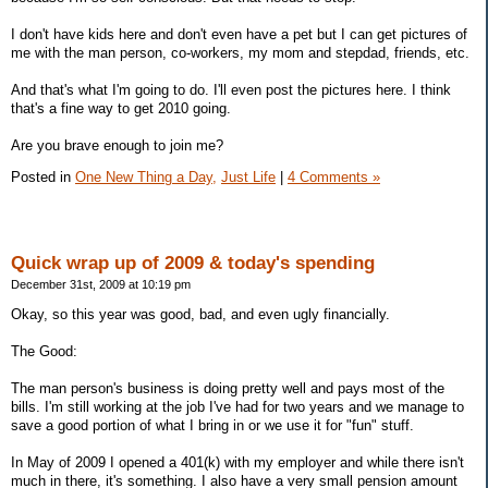
I don't have kids here and don't even have a pet but I can get pictures of
me with the man person, co-workers, my mom and stepdad, friends, etc.
And that's what I'm going to do. I'll even post the pictures here. I think
that's a fine way to get 2010 going.
Are you brave enough to join me?
Posted in
One New Thing a Day,
Just Life
|
4 Comments »
Quick wrap up of 2009 & today's spending
December 31st, 2009 at 10:19 pm
Okay, so this year was good, bad, and even ugly financially.
The Good:
The man person's business is doing pretty well and pays most of the
bills. I'm still working at the job I've had for two years and we manage to
save a good portion of what I bring in or we use it for "fun" stuff.
In May of 2009 I opened a 401(k) with my employer and while there isn't
much in there, it's something. I also have a very small pension amount