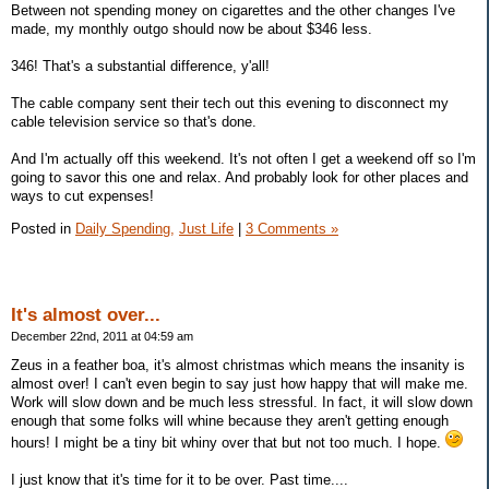
Between not spending money on cigarettes and the other changes I've
made, my monthly outgo should now be about $346 less.
346! That's a substantial difference, y'all!
The cable company sent their tech out this evening to disconnect my
cable television service so that's done.
And I'm actually off this weekend. It's not often I get a weekend off so I'm
going to savor this one and relax. And probably look for other places and
ways to cut expenses!
Posted in
Daily Spending,
Just Life
|
3 Comments »
It's almost over...
December 22nd, 2011 at 04:59 am
Zeus in a feather boa, it's almost christmas which means the insanity is
almost over! I can't even begin to say just how happy that will make me.
Work will slow down and be much less stressful. In fact, it will slow down
enough that some folks will whine because they aren't getting enough
hours! I might be a tiny bit whiny over that but not too much. I hope.
I just know that it's time for it to be over. Past time....