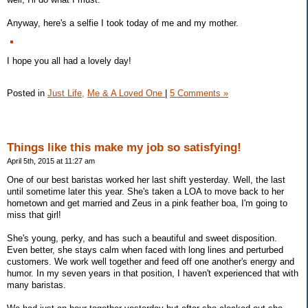
Anyway, here's a selfie I took today of me and my mother.
I hope you all had a lovely day!
Posted in
Just Life,
Me & A Loved One
|
5 Comments »
Things like this make my job so satisfying!
April 5th, 2015 at 11:27 am
One of our best baristas worked her last shift yesterday. Well, the last
until sometime later this year. She's taken a LOA to move back to her
hometown and get married and Zeus in a pink feather boa, I'm going to
miss that girl!
She's young, perky, and has such a beautiful and sweet disposition.
Even better, she stays calm when faced with long lines and perturbed
customers. We work well together and feed off one another's energy and
humor. In my seven years in that position, I haven't experienced that with
many baristas.