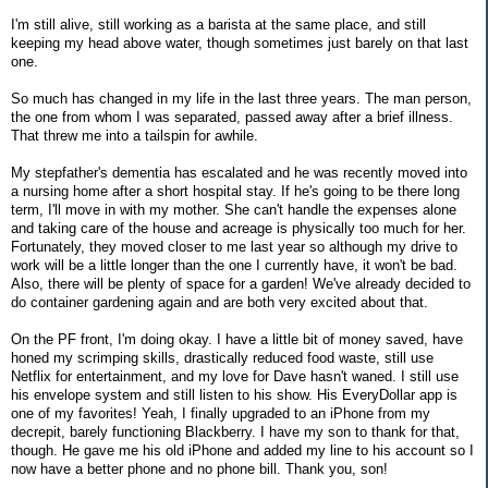
I'm still alive, still working as a barista at the same place, and still
keeping my head above water, though sometimes just barely on that last
one.
So much has changed in my life in the last three years. The man person,
the one from whom I was separated, passed away after a brief illness.
That threw me into a tailspin for awhile.
My stepfather's dementia has escalated and he was recently moved into
a nursing home after a short hospital stay. If he's going to be there long
term, I'll move in with my mother. She can't handle the expenses alone
and taking care of the house and acreage is physically too much for her.
Fortunately, they moved closer to me last year so although my drive to
work will be a little longer than the one I currently have, it won't be bad.
Also, there will be plenty of space for a garden! We've already decided to
do container gardening again and are both very excited about that.
On the PF front, I'm doing okay. I have a little bit of money saved, have
honed my scrimping skills, drastically reduced food waste, still use
Netflix for entertainment, and my love for Dave hasn't waned. I still use
his envelope system and still listen to his show. His EveryDollar app is
one of my favorites! Yeah, I finally upgraded to an iPhone from my
decrepit, barely functioning Blackberry. I have my son to thank for that,
though. He gave me his old iPhone and added my line to his account so I
now have a better phone and no phone bill. Thank you, son!