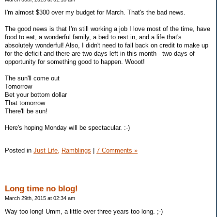
I'm almost $300 over my budget for March. That's the bad news.
The good news is that I'm still working a job I love most of the time, have
food to eat, a wonderful family, a bed to rest in, and a life that's
absolutely wonderful! Also, I didn't need to fall back on credit to make up
for the deficit and there are two days left in this month - two days of
opportunity for something good to happen. Wooot!
The sun'll come out
Tomorrow
Bet your bottom dollar
That tomorrow
There'll be sun!
Here's hoping Monday will be spectacular. :-)
Posted in
Just Life,
Ramblings
|
7 Comments »
Long time no blog!
March 29th, 2015 at 02:34 am
Way too long! Umm, a little over three years too long. ;-)