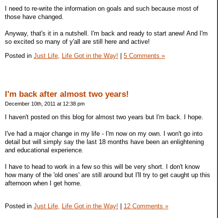
I need to re-write the information on goals and such because most of
those have changed.
Anyway, that's it in a nutshell. I'm back and ready to start anew! And I'm
so excited so many of y'all are still here and active!
Posted in
Just Life,
Life Got in the Way!
|
5 Comments »
I'm back after almost two years!
December 10th, 2011 at 12:38 pm
I haven't posted on this blog for almost two years but I'm back. I hope.
I've had a major change in my life - I'm now on my own. I won't go into
detail but will simply say the last 18 months have been an enlightening
and educational experience.
I have to head to work in a few so this will be very short. I don't know
how many of the 'old ones' are still around but I'll try to get caught up this
afternoon when I get home.
Posted in
Just Life,
Life Got in the Way!
|
12 Comments »