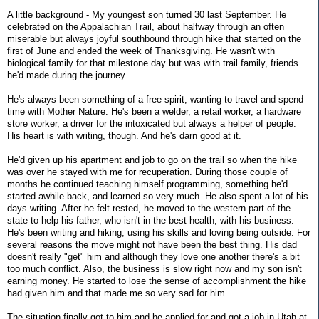
A little background - My youngest son turned 30 last September. He
celebrated on the Appalachian Trail, about halfway through an often
miserable but always joyful southbound through hike that started on the
first of June and ended the week of Thanksgiving. He wasn't with
biological family for that milestone day but was with trail family, friends
he'd made during the journey.
He's always been something of a free spirit, wanting to travel and spend
time with Mother Nature. He's been a welder, a retail worker, a hardware
store worker, a driver for the intoxicated but always a helper of people.
His heart is with writing, though. And he's darn good at it.
He'd given up his apartment and job to go on the trail so when the hike
was over he stayed with me for recuperation. During those couple of
months he continued teaching himself programming, something he'd
started awhile back, and learned so very much. He also spent a lot of his
days writing. After he felt rested, he moved to the western part of the
state to help his father, who isn't in the best health, with his business.
He's been writing and hiking, using his skills and loving being outside. For
several reasons the move might not have been the best thing. His dad
doesn't really "get" him and although they love one another there's a bit
too much conflict. Also, the business is slow right now and my son isn't
earning money. He started to lose the sense of accomplishment the hike
had given him and that made me so very sad for him.
The situation finally got to him and he applied for and got a job in Utah at