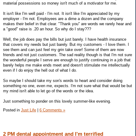
material possessions so money isn't much of a motivator for me.
It isn't like I'm well paid - I'm not. It isn't like I'm appreciated by my
employer - I'm not. Employees are a dime a dozen and the company
makes their belief in that clear. "Thank you" are words we rarely hear and
a "good" raise is .20 an hour. So why do I stay???
Well, the job does pay the bills but just barely. I have health insurance
that covers my needs but just barely. But my customers - I love them. I
see them and can just feel my grin take over! Some of them are now
friends and not just customers. The sad reality though is that I'm not sure
the wonderful people I serve are enough to justify continuing in a job that
barely helps me make ends meet and doesn't stimulate me intellectually
even if I do enjoy the hell out of what I do.
So maybe I should take my son's words to heart and consider doing
something no one, even me, expects. I'm not sure what that would be but
my mind isn't able to let go of the words or the idea.
Just something to ponder on this lovely summer-like evening.
Posted in
Just Life
|
6 Comments »
2 PM dental appointment and I'm terrified