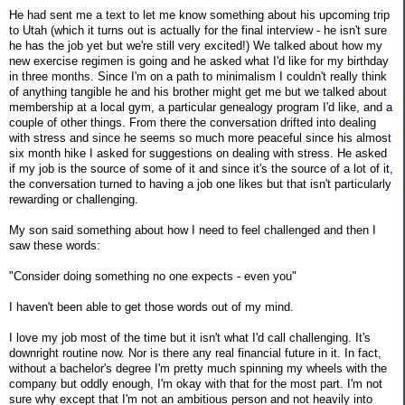
He had sent me a text to let me know something about his upcoming trip
to Utah (which it turns out is actually for the final interview - he isn't sure
he has the job yet but we're still very excited!) We talked about how my
new exercise regimen is going and he asked what I'd like for my birthday
in three months. Since I'm on a path to minimalism I couldn't really think
of anything tangible he and his brother might get me but we talked about
membership at a local gym, a particular genealogy program I'd like, and a
couple of other things. From there the conversation drifted into dealing
with stress and since he seems so much more peaceful since his almost
six month hike I asked for suggestions on dealing with stress. He asked
if my job is the source of some of it and since it's the source of a lot of it,
the conversation turned to having a job one likes but that isn't particularly
rewarding or challenging.
My son said something about how I need to feel challenged and then I
saw these words:
"Consider doing something no one expects - even you"
I haven't been able to get those words out of my mind.
I love my job most of the time but it isn't what I'd call challenging. It's
downright routine now. Nor is there any real financial future in it. In fact,
without a bachelor's degree I'm pretty much spinning my wheels with the
company but oddly enough, I'm okay with that for the most part. I'm not
sure why except that I'm not an ambitious person and not heavily into