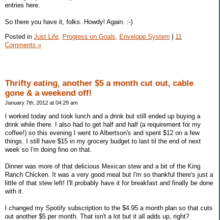
entries here.
So there you have it, folks. Howdy! Again. :-)
Posted in
Just Life,
Progress on Goals,
Envelope System
|
11
Comments »
Thrifty eating, another $5 a month cut out, cable
gone & a weekend off!
January 7th, 2012 at 04:29 am
I worked today and took lunch and a drink but still ended up buying a
drink while there. I also had to get half and half (a requirement for my
coffee!) so this evening I went to Albertson's and spent $12 on a few
things. I still have $15 in my grocery budget to last til the end of next
week so I'm doing fine on that.
Dinner was more of that delicious Mexican stew and a bit of the King
Ranch Chicken. It was a very good meal but I'm so thankful there's just a
little of that stew left! I'll probably have it for breakfast and finally be done
with it.
I changed my Spotify subscription to the $4.95 a month plan so that cuts
out another $5 per month. That isn't a lot but it all adds up, right?