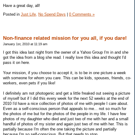
Have a great day, all!
Posted in
Just Life,
No Spend Days
|
0 Comments »
Non-finance related mission for you all, if you dare!
January 1st, 2010 at 11:19 am
I got this idea last night from the owner of a Yahoo Group I'm in and she
got the idea from a blog she read. I really love this idea and thought I'd
pass it on here.
Your mission, if you choose to accept it, is to be in one picture a week
with someone for whom you care. This can be kids, spouses, friends, co-
workers, even pets if you like!
I definitely am not photogenic and get a little freaked out seeing a picture
of myself but if I did this every week for the next 52 weeks at the end of
2010 I'd have a nice collection of photos of me with people I care about.
Even as a self-conscious person that appeals to me... not so much for
the photos of me but for the photos of the people in my life. I have few
photos of my daughter who died and just two of me with her and a small
handful of photos of my sister and again just two of me with her. This is
partially because I'm often the one taking the picture and partially
because I'm so self-conscious. But that needs to stop.