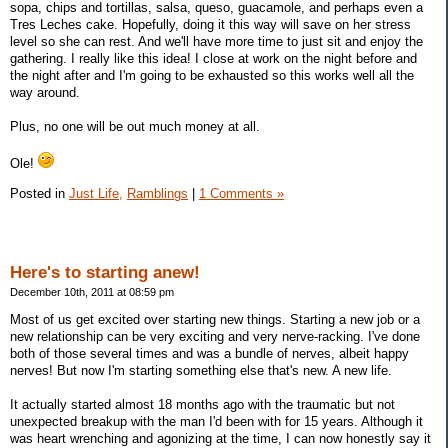
sopa, chips and tortillas, salsa, queso, guacamole, and perhaps even a
Tres Leches cake. Hopefully, doing it this way will save on her stress
level so she can rest. And we'll have more time to just sit and enjoy the
gathering. I really like this idea! I close at work on the night before and
the night after and I'm going to be exhausted so this works well all the
way around.
Plus, no one will be out much money at all.
Ole!
Posted in
Just Life,
Ramblings
|
1 Comments »
Here's to starting anew!
December 10th, 2011 at 08:59 pm
Most of us get excited over starting new things. Starting a new job or a
new relationship can be very exciting and very nerve-racking. I've done
both of those several times and was a bundle of nerves, albeit happy
nerves! But now I'm starting something else that's new. A new life.
It actually started almost 18 months ago with the traumatic but not
unexpected breakup with the man I'd been with for 15 years. Although it
was heart wrenching and agonizing at the time, I can now honestly say it