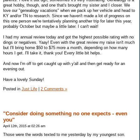
great hobby, though, and one that's brought my sister and I closer. We
love our "genealogy vacations" when we pack up her vehicle and head to
KY and/or TN to research. Since we haven't made a lot of progress on
this one person we're tentatively planning another trip for later this year,
probably October but maybe a little later. I can't wait!
I had my annual review today and got the highest possible rating with no
dings or negatives. Yaay! Even with the great review my raise isn't much
but I'll bring home $50 to $75 more a month, depending on how many
hours I get. I'll take it, thank you! Every little bit helps.
And now I'm off to get caught up with y'all and then get ready for an
evening out.
Have a lovely Sunday!
Posted in
Just Life
|
2 Comments »
"Consider doing something no one expects - even
you"
April 12th, 2015 at 02:26 am
Those were the words texted to me yesterday by my youngest son.