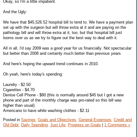
Okay, so I'm a little impatient.
And the Ugly:
We have that $45,526.52 hospital bill to tend to. We have a payment plan
set up with the surgeon but will throw extra at it and are paying on the
pathology bill and will throw extra at it, too, but that hospital bill just
looms over us as we try to figure out the best way to deal with it.
All in all, I'd say 2009 was a good year for us financially. Not spectacular
but better than 2008 and certainly much better than previous years.
And here's hoping the upward trend continues in 2010.
Oh yeah, here's today's spending:
Laundry - $2.50
Cigarettes - $4.70
Denise Cell Phone - $80 (this is normally around $45 but I got a new
phone and part of the monthly charge was pro-rated so this bill was
higher than usual)
Americano to have while washing clothes - $2.11
Posted in
Savings,
Goals and Objectives,
General Expenses,
Credit and
Old Debt,
Daily Spending,
Just Life,
Progress on Goals
|
1 Comments »