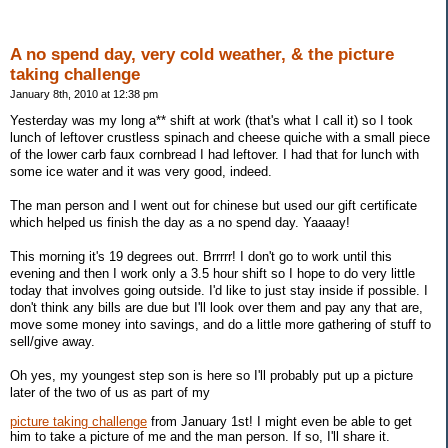
A no spend day, very cold weather, & the picture
taking challenge
January 8th, 2010 at 12:38 pm
Yesterday was my long a** shift at work (that's what I call it) so I took
lunch of leftover crustless spinach and cheese quiche with a small piece
of the lower carb faux cornbread I had leftover. I had that for lunch with
some ice water and it was very good, indeed.
The man person and I went out for chinese but used our gift certificate
which helped us finish the day as a no spend day. Yaaaay!
This morning it's 19 degrees out. Brrrrr! I don't go to work until this
evening and then I work only a 3.5 hour shift so I hope to do very little
today that involves going outside. I'd like to just stay inside if possible. I
don't think any bills are due but I'll look over them and pay any that are,
move some money into savings, and do a little more gathering of stuff to
sell/give away.
Oh yes, my youngest step son is here so I'll probably put up a picture
later of the two of us as part of my
picture taking challenge
from January 1st! I might even be able to get
him to take a picture of me and the man person. If so, I'll share it.