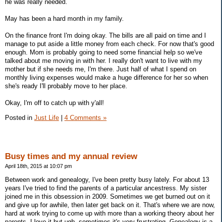
he was really needed.
May has been a hard month in my family.
On the finance front I'm doing okay. The bills are all paid on time and I
manage to put aside a little money from each check. For now that's good
enough. Mom is probably going to need some financial help so we've
talked about me moving in with her. I really don't want to live with my
mother but if she needs me, I'm there. Just half of what I spend on
monthly living expenses would make a huge difference for her so when
she's ready I'll probably move to her place.
Okay, I'm off to catch up with y'all!
Posted in
Just Life
|
4 Comments »
Busy times and my annual review
April 18th, 2015 at 10:07 pm
Between work and genealogy, I've been pretty busy lately. For about 13
years I've tried to find the parents of a particular ancestress. My sister
joined me in this obsession in 2009. Sometimes we get burned out on it
and give up for awhile, then later get back on it. That's where we are now,
hard at work trying to come up with more than a working theory about her
parents. I love it but ugh, sometimes it's very frustrating. Genealogy is a