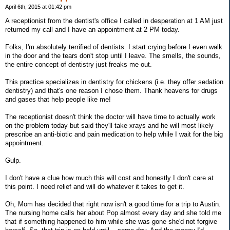
April 6th, 2015 at 01:42 pm
A receptionist from the dentist's office I called in desperation at 1 AM just
returned my call and I have an appointment at 2 PM today.
Folks, I'm absolutely terrified of dentists. I start crying before I even walk
in the door and the tears don't stop until I leave. The smells, the sounds,
the entire concept of dentistry just freaks me out.
This practice specializes in dentistry for chickens (i.e. they offer sedation
dentistry) and that's one reason I chose them. Thank heavens for drugs
and gases that help people like me!
The receptionist doesn't think the doctor will have time to actually work
on the problem today but said they'll take xrays and he will most likely
prescribe an anti-biotic and pain medication to help while I wait for the big
appointment.
Gulp.
I don't have a clue how much this will cost and honestly I don't care at
this point. I need relief and will do whatever it takes to get it.
Oh, Mom has decided that right now isn't a good time for a trip to Austin.
The nursing home calls her about Pop almost every day and she told me
that if something happened to him while she was gone she'd not forgive