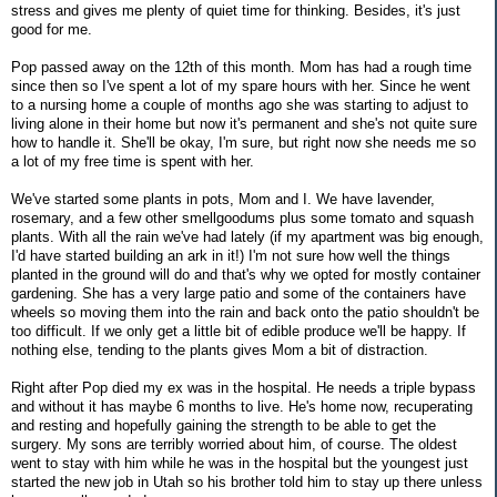
stress and gives me plenty of quiet time for thinking. Besides, it's just
good for me.
Pop passed away on the 12th of this month. Mom has had a rough time
since then so I've spent a lot of my spare hours with her. Since he went
to a nursing home a couple of months ago she was starting to adjust to
living alone in their home but now it's permanent and she's not quite sure
how to handle it. She'll be okay, I'm sure, but right now she needs me so
a lot of my free time is spent with her.
We've started some plants in pots, Mom and I. We have lavender,
rosemary, and a few other smellgoodums plus some tomato and squash
plants. With all the rain we've had lately (if my apartment was big enough,
I'd have started building an ark in it!) I'm not sure how well the things
planted in the ground will do and that's why we opted for mostly container
gardening. She has a very large patio and some of the containers have
wheels so moving them into the rain and back onto the patio shouldn't be
too difficult. If we only get a little bit of edible produce we'll be happy. If
nothing else, tending to the plants gives Mom a bit of distraction.
Right after Pop died my ex was in the hospital. He needs a triple bypass
and without it has maybe 6 months to live. He's home now, recuperating
and resting and hopefully gaining the strength to be able to get the
surgery. My sons are terribly worried about him, of course. The oldest
went to stay with him while he was in the hospital but the youngest just
started the new job in Utah so his brother told him to stay up there unless