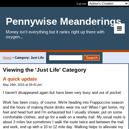
Layout:
Pennywise Meanderings
Money isn't everything but it ranks right up there with
oxygen...
Home
>
Category: Just Life
Viewing the 'Just Life' Category
A quick update
May 26th, 2015 at 09:42 pm
I haven't disappeared again but have been very busy and out of pocket.
Work has been crazy, of course. We're heading into Frappuccino season
and the hours of making those drinks wear me out! When I get home, my
feet and head hurt and I'm exhausted but I usually shower, put on some
comfortable clothes, and go for a walk on a nearby trail. My usual route is
about 3 miles but sometimes I walk the route twice and between the trail
and work, end up with a 10 to 12 mile day. Walking helps to alleviate my