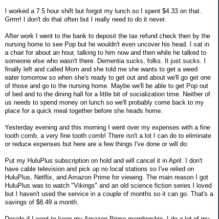
I worked a 7.5 hour shift but forgot my lunch so I spent $4.33 on that.
Grrrrr! I don't do that often but I really need to do it never.
After work I went to the bank to deposit the tax refund check then by the
nursing home to see Pop but he wouldn't even uncover his head. I sat in
a chair for about an hour, talking to him now and then while he talked to
someone else who wasn't there. Dementia sucks, folks. It just sucks. I
finally left and called Mom and she told me she wants to get a weed
eater tomorrow so when she's ready to get out and about we'll go get one
of those and go to the nursing home. Maybe we'll be able to get Pop out
of bed and to the dining hall for a little bit of socialization time. Neither of
us needs to spend money on lunch so we'll probably come back to my
place for a quick meal together before she heads home.
Yesterday evening and this morning I went over my expenses with a fine
tooth comb, a very fine tooth comb! There isn't a lot I can do to eliminate
or reduce expenses but here are a few things I've done or will do:
Put my HuluPlus subscription on hold and will cancel it in April. I don't
have cable television and pick up no local stations so I've relied on
HuluPlus, Netflix, and Amazon Prime for viewing. The main reason I got
HuluPlus was to watch "Vikings" and an old science fiction series I loved
but I haven't used the service in a couple of months so it can go. That's a
savings of $8.49 a month.
Decide if I want to keep my Amazon Prime membership. I do a lot of my