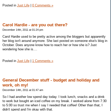
Posted in
Just Life
|
0 Comments »
Carol Hardie - are you out there?
December 14th, 2011 at 01:24 pm
Carol Hardie used to be pretty active among the bloggers but apparently
her blog isn't around anymore. She last posted on someone else's blog in
October. Does anyone know how to reach her or how she is? Just
wondering how she is....
Posted in
Just Life
|
1 Comments »
General December stuff - budget and holiday and
work, oh my!
December 14th, 2011 at 01:47 am
So I had another low spend day today. I took lunch, snacks and a drink
to work but bought an iced coffee on my break. I worked alone from 7:30
to 5:00 so trust me when I say I needed that coffee! Other than that, I
didn't spend and I'm okay with that.