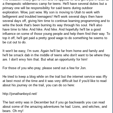
a therapeutic wilderness camp for teens. He'll have several duties but a
primary one will be responsibility for said teens during outdoor
exploration. Wow, just wow. My son is moving to Utah to work with
belligerent and troubled teenagers! He'll work several days then have
several days off, giving him time to continue learning programming and to
write the book that's been burning its way through his soul. He'll also
have time to hike. And hike. And hike. And hopefully he'll be a good
influence on some of those young people and help them find their way. To
top it off, he'll get paid a pretty good wage to do something he seems to
be cut out to do.
It won't be easy, I'm sure. Again he'll be far from home and family and
he'll be smack dab in the middle of teens who don't want to be where they
are. I don't envy him that. But what an opportunity for him!
For those of you who pray, please send out a few for Jon.
He tried to keep a blog while on the trail but the internet service was iffy
at best most of the time and it was very difficult but if you'd like to read
about his journey on the trail, you can do so here:
http://jonathanboyd.net/
The last entry was in December but if you go backwards you can read
about some of the amazing adventures he had. Lions, and witches, and
bears. Oh my!