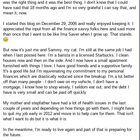
was the right thing and it was the best thing. I don't know that I could
have said that 18 months ago and I'm so very grateful I can say that, and
mean it, now.
I started this blog on December 29, 2006 and really enjoyed keeping it. I
appreciated the input from all the finance savvy folks here and said more
than once that I want to be like Ima Saver when I grow up. That stands.
But now it's just me and Sammy, my cat. I'm still at the same job I had
when I last posted here. I'm a barista in a licensed Starbucks. I clean
houses now and then on the side. And I now have a small apartment
furnished with things I love. I have good friends and a supportive family.
It's a good life but I'm rejuvenating my commitment to my personal
finances which are drastically reduced since the breakup. I'm a lot better
off than many people - I don't owe on my vehicle, I don't have a
mortgage, I know how to shop wisely, I seldom eat out, and the debt I
have is very small and can be paid off quickly.
My mother and stepfather have had a lot of health issues in the last
couple of years and depending on how things go with them, I might have
to quit my job early in 2012 and move in to help care for them. That isn't
what I want to do but it is what it is.
In the meantime, I'm ready to live again and part of that is preparing for
the future.