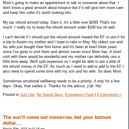
Mom's going to make an appointment to talk to someone about that. I
don't know a great amount about hospice but if it will give him more care
and keep him safer it's worth looking into.
My tax refund arrived today. Darn it, it's a little over $200! That's too
much. I really try to keep the refund amount under $100 but oh well.
I can't decide if I should put the refund amount toward the EF or use it for
a trip to Austin my mother and I hope to take in May. My oldest son and
his wife just bought their first home and it's been at least three years
since I've gone to visit them and almost seven since Mom has. A short
visit with them would be wonderful and my mother can definitely use a
little time away. We'll split expenses so I might be able to put a little of
the refund money in the EF. As much as I need to add to add to the EF I
also need to spend some time with my son and his wife. So does Mom.
Sometimes emotional wellbeing needs to be a priority, if only for a few
days. Okay, that settles it. Thanks for the advice, y'all. Ha!
Posted in
Just Life,
No Spend Days,
Emergency Fund
|
4 Comments »
The sun'll come out tomorrow, bet your bottom
dollar....
March 30th, 2015 at 01:18 am