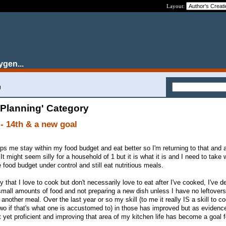
Layout:
ygen...
g
 Planning' Category
- 14th & a new goal
ps me stay within my food budget and eat better so I'm returning to that and 
 It might seem silly for a household of 1 but it is what it is and I need to take
food budget under control and still eat nutritious meals.
that I love to cook but don't necessarily love to eat after I've cooked, I've d
mall amounts of food and not preparing a new dish unless I have no leftovers
another meal. Over the last year or so my skill (to me it really IS a skill to c
two if that's what one is accustomed to) in those has improved but as evidenc
t yet proficient and improving that area of my kitchen life has become a goal 