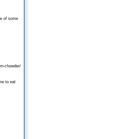
le of some
rn-chowder/
me to eat