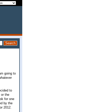
am going to
 whatever
ecided to
 or the
ook for one
ed by the
for 2012.