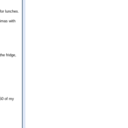
for lunches.
imas with
he fridge,
.50 of my