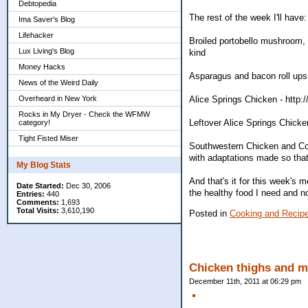
Debtopedia
The rest of the week I'll have:
Ima Saver's Blog
Lifehacker
Broiled portobello mushroom, 
Lux Living's Blog
kind
Money Hacks
Asparagus and bacon roll ups
News of the Weird Daily
Overheard in New York
Alice Springs Chicken - http
Rocks in My Dryer - Check the WFMW
Leftover Alice Springs Chic
category!
Tight Fisted Miser
Southwestern Chicken and Co
with adaptations made so that 
My Blog Stats
And that's it for this week's 
Date Started:
Dec 30, 2006
the healthy food I need and no
Entries:
440
Comments:
1,693
Total Visits:
3,610,190
Posted in
Cooking and Recip
Chicken thighs and mo
December 11th, 2011 at 06:29 pm