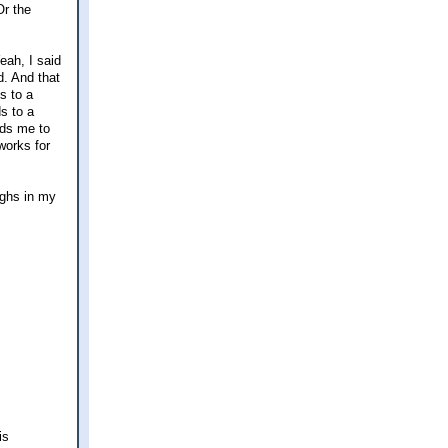
Or the
eah, I said
d. And that
s to a
ds to a
ads me to
 works for
ighs in my
is