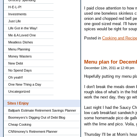
Grocery Spending
H-E-L-P!
I paid close attention to how 
used one boneless skinless ch
Investments
onion and chopped red bell pe
Just Life
one good sized meal. I'll have
Life Got in the Way!
spices would be right for soup
Me & A Loved One
Posted in
Cooking and Recip
Meatless Dishes
Menu Planning
Money Wasters
Menu plan for Decemb
New Debt
December 12th, 2011 at 12:49 pm
No Spend Days
Hopefully putting my menu plan
Oh yeah!!
One New Thing a Day
I don't break the meals down b
Uncategorized
rough idea of what's in the fr
work the next day, they go wi
Sites I Enjoy
Last night I had the Saucy Ch
Ballpark Estimate Retirement Savings Planner
low carb breakfast sandwich j
Boomeyers's Digging Out of Debt Blog
some homemade pico de gallo. 
with the lime and pico. Voila, 
Cheap Cooking
CNNmoney's Retirement Planner
Thursday I'll be at Mom's hou