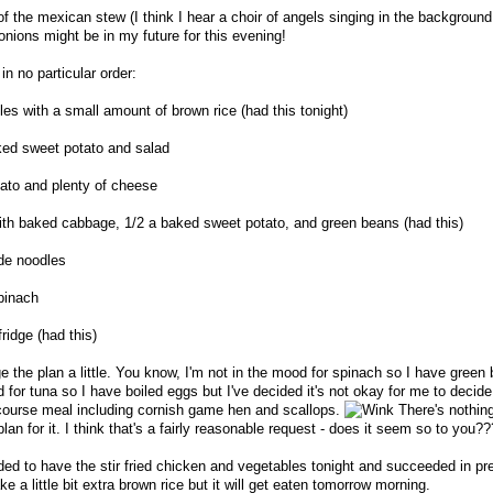
f the mexican stew (I think I hear a choir of angels singing in the background!
onions might be in my future for this evening!
in no particular order:
les with a small amount of brown rice (had this tonight)
aked sweet potato and salad
ato and plenty of cheese
ith baked cabbage, 1/2 a baked sweet potato, and green beans (had this)
de noodles
pinach
ridge (had this)
ge the plan a little. You know, I'm not in the mood for spinach so I have green
 for tuna so I have boiled eggs but I've decided it's not okay for me to decide 
 course meal including cornish game hen and scallops.
There's nothin
plan for it. I think that's a fairly reasonable request - does it seem so to you??
ded to have the stir fried chicken and vegetables tonight and succeeded in pre
e a little bit extra brown rice but it will get eaten tomorrow morning.