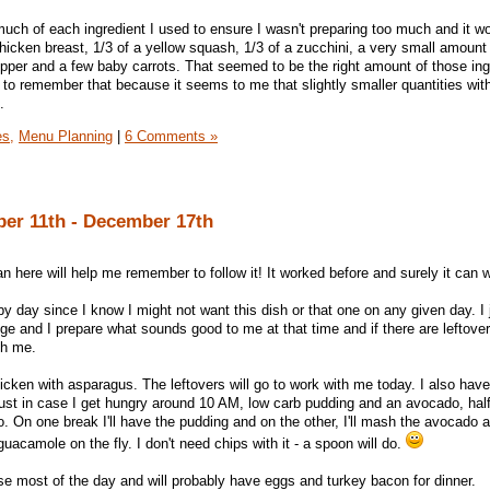
much of each ingredient I used to ensure I wasn't preparing too much and it wo
icken breast, 1/3 of a yellow squash, 1/3 of a zucchini, a very small amount
pper and a few baby carrots. That seemed to be the right amount of those ing
 to remember that because it seems to me that slightly smaller quantities with
.
es,
Menu Planning
|
6 Comments »
er 11th - December 17th
 here will help me remember to follow it! It worked before and surely it can 
y day since I know I might not want this dish or that one on any given day. I 
idge and I prepare what sounds good to me at that time and if there are leftove
th me.
icken with asparagus. The leftovers will go to work with me today. I also hav
ust in case I get hungry around 10 AM, low carb pudding and an avocado, half
On one break I'll have the pudding and on the other, I'll mash the avocado a
guacamole on the fly. I don't need chips with it - a spoon will do.
se most of the day and will probably have eggs and turkey bacon for dinner.