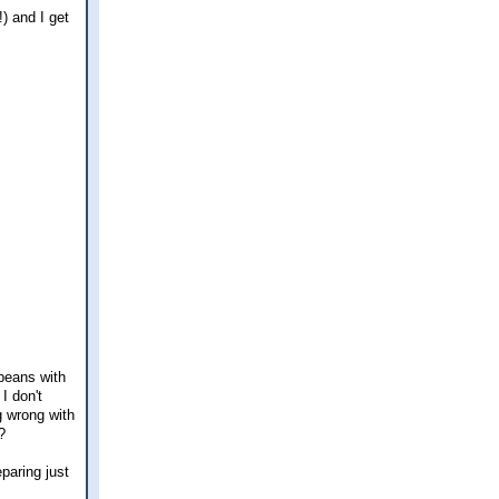
) and I get
 beans with
I don't
g wrong with
?
paring just