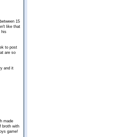
s between 15
't like that
 his
ek to post
at are so
y and it
ich made
 broth with
wboys game!