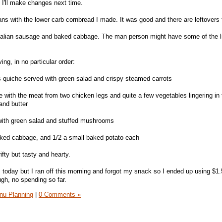
 I'll make changes next time.
s with the lower carb cornbread I made. It was good and there are leftovers 
Italian sausage and baked cabbage. The man person might have some of the l
ing, in no particular order:
 quiche served with green salad and crispy steamed carrots
with the meat from two chicken legs and quite a few vegetables lingering in t
and butter
with green salad and stuffed mushrooms
aked cabbage, and 1/2 a small baked potato each
rifty but tasty and hearty.
 today but I ran off this morning and forgot my snack so I ended up using $1
ough, no spending so far.
nu Planning
|
0 Comments »