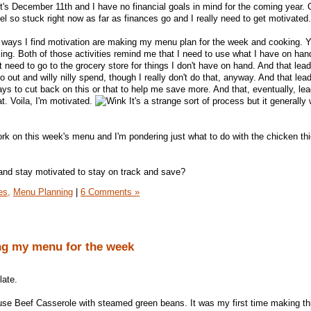
 it's December 11th and I have no financial goals in mind for the coming year. 
l so stuck right now as far as finances go and I really need to get motivated.
 ways I find motivation are making my menu plan for the week and cooking. Y
g. Both of those activities remind me that I need to use what I have on han
't need to go to the grocery store for things I don't have on hand. And that lead
o out and willy nilly spend, though I really don't do that, anyway. And that lea
ays to cut back on this or that to help me save more. And that, eventually, le
t. Voila, I'm motivated.
It's a strange sort of process but it generally
 work on this week's menu and I'm pondering just what to do with the chicken th
and stay motivated to stay on track and save?
es,
Menu Planning
|
6 Comments »
ing my menu for the week
late.
e Beef Casserole with steamed green beans. It was my first time making th