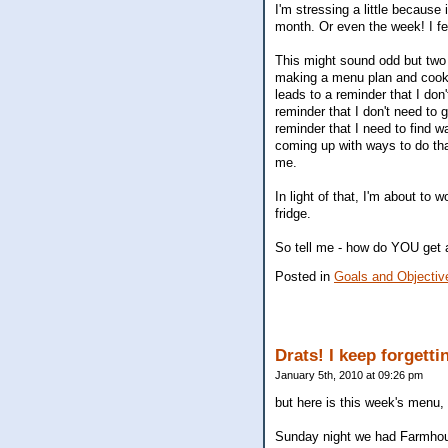
I'm stressing a little because
month. Or even the week! I fee
This might sound odd but two
making a menu plan and cookin
leads to a reminder that I don
reminder that I don't need to g
reminder that I need to find w
coming up with ways to do tha
me.
In light of that, I'm about to
fridge.
So tell me - how do YOU get 
Posted in
Goals and Objectiv
Drats! I keep forgett
January 5th, 2010 at 09:26 pm
but here is this week's menu, 
Sunday night we had Farmhous