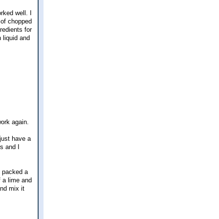
rked well. I
 of chopped
redients for
 liquid and
work again.
just have a
rs and I
e packed a
 a lime and
nd mix it