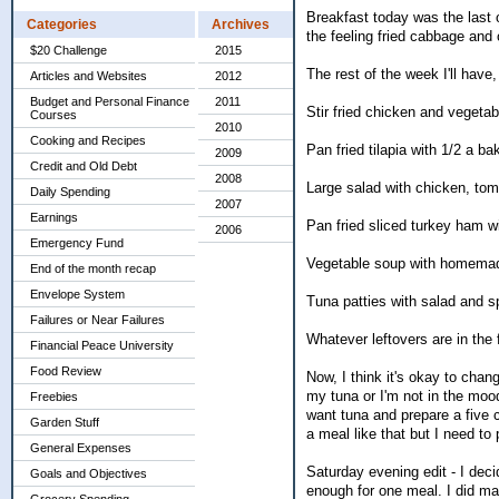
Breakfast today was the last o
Categories
Archives
the feeling fried cabbage and 
$20 Challenge
2015
The rest of the week I'll have, 
Articles and Websites
2012
Budget and Personal Finance
2011
Stir fried chicken and vegetab
Courses
2010
Cooking and Recipes
Pan fried tilapia with 1/2 a b
2009
Credit and Old Debt
2008
Large salad with chicken, tom
Daily Spending
2007
Earnings
Pan fried sliced turkey ham w
2006
Emergency Fund
Vegetable soup with homema
End of the month recap
Envelope System
Tuna patties with salad and s
Failures or Near Failures
Whatever leftovers are in the f
Financial Peace University
Food Review
Now, I think it's okay to chan
my tuna or I'm not in the mood
Freebies
want tuna and prepare a five
Garden Stuff
a meal like that but I need to 
General Expenses
Saturday evening edit - I deci
Goals and Objectives
enough for one meal. I did mak