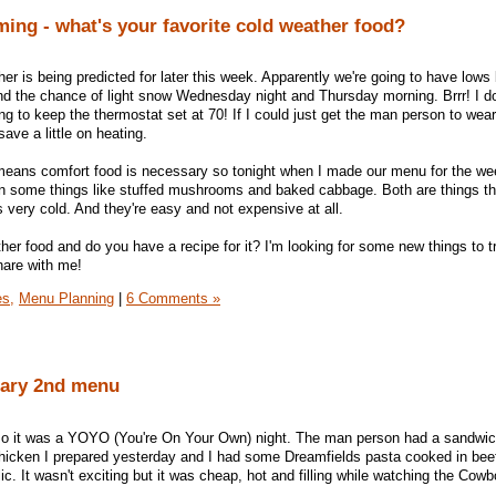
ing - what's your favorite cold weather food?
er is being predicted for later this week. Apparently we're going to have low
nd the chance of light snow Wednesday night and Thursday morning. Brrr! I don
ying to keep the thermostat set at 70! If I could just get the man person to wear
ave a little on heating.
means comfort food is necessary so tonight when I made our menu for the we
in some things like stuffed mushrooms and baked cabbage. Both are things th
 very cold. And they're easy and not expensive at all.
her food and do you have a recipe for it? I'm looking for some new things to tr
share with me!
es,
Menu Planning
|
6 Comments »
uary 2nd menu
ht so it was a YOYO (You're On Your Own) night. The man person had a sandw
hicken I prepared yesterday and I had some Dreamfields pasta cooked in beef
lic. It wasn't exciting but it was cheap, hot and filling while watching the Co