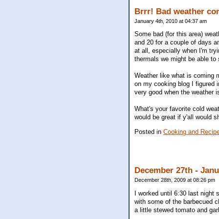
Brrr! Bad weather com
January 4th, 2010 at 04:37 am
Some bad (for this area) weath
and 20 for a couple of days a
at all, especially when I'm tr
thermals we might be able to s
Weather like what is coming 
on my cooking blog I figured 
very good when the weather is
What's your favorite cold weat
would be great if y'all would 
Posted in
Cooking and Recip
December 27th - Jan
December 28th, 2009 at 08:26 pm
I worked until 6:30 last nig
with some of the barbecued c
a little stewed tomato and gar