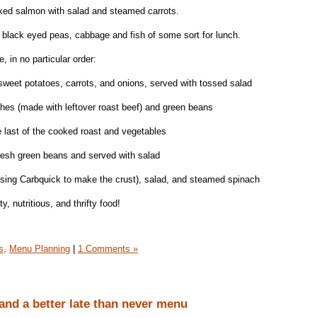
aked salmon with salad and steamed carrots.
black eyed peas, cabbage and fish of some sort for lunch.
, in no particular order:
weet potatoes, carrots, and onions, served with tossed salad
hes (made with leftover roast beef) and green beans
 last of the cooked roast and vegetables
resh green beans and served with salad
ing Carbquick to make the crust), salad, and steamed spinach
ty, nutritious, and thrifty food!
s,
Menu Planning
|
1 Comments »
and a better late than never menu