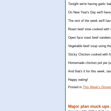
Tonight we're having garlic b
On New Year's Day we'll have 
The rest of the week we'll have
Roast beef slow cooked with s
Open face roast beef sandwic
Vegetable beef soup using the
Sticky Chicken cooked with f
Homemade chicken pot pie (us
And that's it for this week, tas
Happy eating!
Posted in
This Week's Dinner
Major plan muck ups 