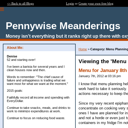
<< Back to all Blogs
Login
or
Create your own free blog
Pennywise Meanderings
Money isn't everything but it ranks right up there with ox
About Me:
Home
>
Category: Menu Plannin
Denise
52 and starting over!
Viewing the 'Menu
I've been a barista for several years and I
Menu for January 8th 
clean houses now and then.
January 7th, 2012 at 03:16 pm
Words to remember: "The chief cause of
failure and unhappiness is trading what we
I know that menu planning hel
want most for what we want at the moment."
work hard to take it seriously.
2015 goals:
actions necessary to keep the 
Faithfully record all income and spending with
EveryDollar.
Since my very recent epiphany 
concentrate on cooking very s
Continue to take snacks, meals, and drinks to
work to minimize expenditures at work.
ones I have are planned for in 
and not a horde or even just 
Continue to focus on reducing food waste.
containers in my fridge I'm no