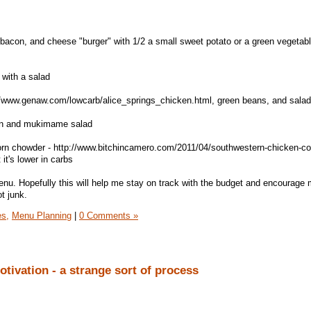
bacon, and cheese "burger" with 1/2 a small sweet potato or a green vegetab
 with a salad
://www.genaw.com/lowcarb/alice_springs_chicken.html, green beans, and salad
ken and mukimame salad
rn chowder - http://www.bitchincamero.com/2011/04/southwestern-chicken-co
it's lower in carbs
menu. Hopefully this will help me stay on track with the budget and encourage 
t junk.
es,
Menu Planning
|
0 Comments »
tivation - a strange sort of process