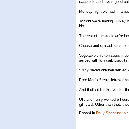
casserole and it was good but
Monday night we had lima bean
Tonight we're having Turkey 
his.
The rest of the week we're hav
Cheese and spinach crustless
Vegetable chicken soup, made 
served with low carb biscuits 
Spicy baked chicken served 
Poor Man's Steak, leftover b
And that's it for this week - th
Oh, and I only worked 5 hours
gift card. Other than that, th
Posted in
Daily Spending,
Me