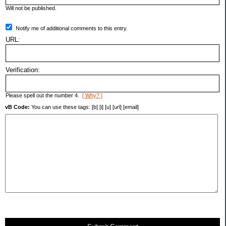
Will not be published.
Notify me of additional comments to this entry.
URL:
Verification:
Please spell out the number 4.
[ Why? ]
vB Code:
You can use these tags: [b] [i] [u] [url] [email]