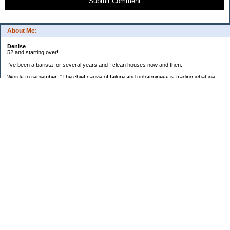
Submit Comment
About Me:
Denise
52 and starting over!
I've been a barista for several years and I clean houses now and then.
Words to remember: "The chief cause of failure and unhappiness is trading what we
want most for what we want at the moment."
2015 goals:
Faithfully record all income and spending with EveryDollar.
Continue to take snacks, meals, and drinks to work to minimize expenditures at work.
Continue to focus on reducing food waste.
Categories
$20 Challenge
Articles and Websites
Budget and Personal Finance Courses
Cooking and Recipes
Credit and Old Debt