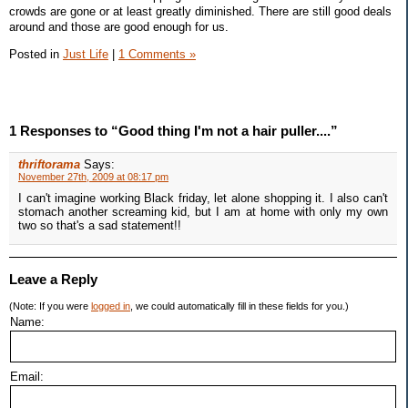
crowds are gone or at least greatly diminished. There are still good deals
around and those are good enough for us.
Posted in
Just Life
|
1 Comments »
1 Responses to “Good thing I'm not a hair puller....”
thriftorama
Says:
November 27th, 2009 at 08:17 pm
I can't imagine working Black friday, let alone shopping it. I also can't
stomach another screaming kid, but I am at home with only my own
two so that's a sad statement!!
Leave a Reply
(Note: If you were
logged in
, we could automatically fill in these fields for you.)
Name:
Email: