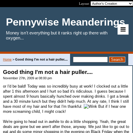
Layout:
Pennywise Meanderings
Money isn't everything but it ranks right up there with
oxygen...
Home
>
Good thing I'm not a hair puller....
Good thing I'm not a hair puller....
November 27th, 2009 at 08:00 pm
or I'd be bald! Today was so incredibly busy at work! I clocked out a little
after 1 this afternoon and I hurt so bad it's ridiculous. I guess because I
spent almost 9 hours basically hunched over making drinks. I got a break
and a 30 minute lunch but they didn't help much. At any rate, I think I still
have most of my hair and for that I'm thankful.
But if I hear one
more screaming child, I might crack!
We're going to head out in awhile to do a little shopping. Yeah, the great
deals are gone but we aren't after those, anyway. We just like to go out to
eat and do some minor shopping in the evening on Black Friday when the